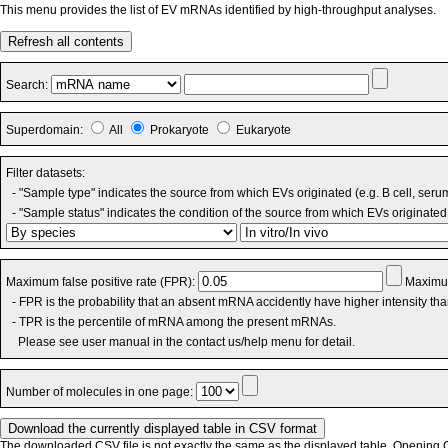
This menu provides the list of EV mRNAs identified by high-throughput analyses.
Refresh all contents
Search:
Superdomain:
All
Prokaryote
Eukaryote
Filter datasets:
- "Sample type" indicates the source from which EVs originated (e.g. B cell, seru
- "Sample status" indicates the condition of the source from which EVs originated 
Maximum false positive rate (FPR):
Maximum
- FPR is the probability that an absent mRNA accidently have higher intensity th
- TPR is the percentile of mRNA among the present mRNAs.
Please see user manual in the contact us/help menu for detail.
Number of molecules in one page:
The downloaded CSV file is not exactly the same as the displayed table. Opening CS