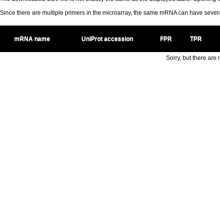
Since there are multiple primers in the microarray, the same mRNA can have seve
mRNA name
UniProt accession
FPR
TPR
Sorry, but there are n