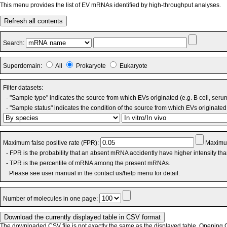
This menu provides the list of EV mRNAs identified by high-throughput analyses.
Refresh all contents
Search:
Superdomain:
All
Prokaryote
Eukaryote
Filter datasets:
- "Sample type" indicates the source from which EVs originated (e.g. B cell, seru
- "Sample status" indicates the condition of the source from which EVs originated 
Maximum false positive rate (FPR):
Maximum
- FPR is the probability that an absent mRNA accidently have higher intensity th
- TPR is the percentile of mRNA among the present mRNAs.
Please see user manual in the contact us/help menu for detail.
Number of molecules in one page:
The downloaded CSV file is not exactly the same as the displayed table. Opening CS