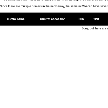
Since there are multiple primers in the microarray, the same mRNA can have seve
mRNA name
UniProt accession
FPR
TPR
Sorry, but there are n