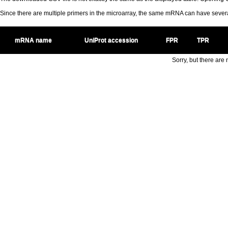
Since there are multiple primers in the microarray, the same mRNA can have seve
mRNA name
UniProt accession
FPR
TPR
Sorry, but there are n