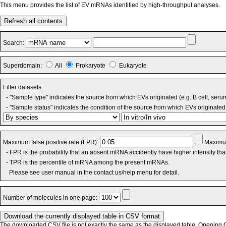
This menu provides the list of EV mRNAs identified by high-throughput analyses.
Refresh all contents
Search:
Superdomain:
All
Prokaryote
Eukaryote
Filter datasets:
- "Sample type" indicates the source from which EVs originated (e.g. B cell, seru
- "Sample status" indicates the condition of the source from which EVs originated 
Maximum false positive rate (FPR):
Maximum
- FPR is the probability that an absent mRNA accidently have higher intensity th
- TPR is the percentile of mRNA among the present mRNAs.
Please see user manual in the contact us/help menu for detail.
Number of molecules in one page:
The downloaded CSV file is not exactly the same as the displayed table. Opening CS