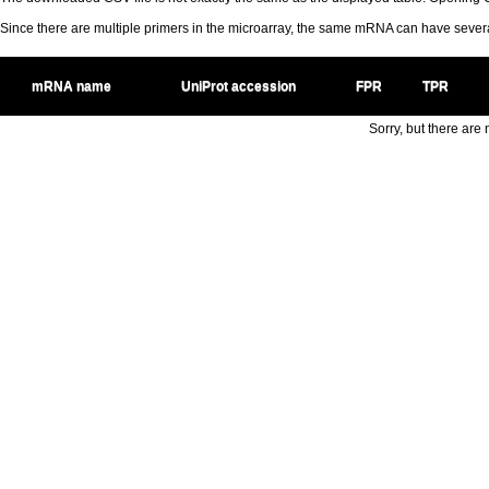
Since there are multiple primers in the microarray, the same mRNA can have seve
mRNA name
UniProt accession
FPR
TPR
Sorry, but there are n