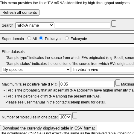
This menu provides the list of EV mRNAs identified by high-throughput analyses.
Refresh all contents
Search:
Superdomain:
All
Prokaryote
Eukaryote
Filter datasets:
- "Sample type" indicates the source from which EVs originated (e.g. B cell, seru
- "Sample status" indicates the condition of the source from which EVs originated 
Maximum false positive rate (FPR):
Maximum
- FPR is the probability that an absent mRNA accidently have higher intensity th
- TPR is the percentile of mRNA among the present mRNAs.
Please see user manual in the contact us/help menu for detail.
Number of molecules in one page:
The downloaded CSV file is not exactly the same as the displayed table. Opening CS