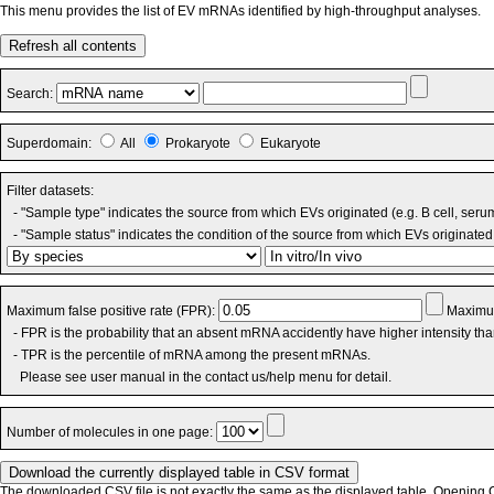
This menu provides the list of EV mRNAs identified by high-throughput analyses.
Refresh all contents
Search:
Superdomain:
All
Prokaryote
Eukaryote
Filter datasets:
- "Sample type" indicates the source from which EVs originated (e.g. B cell, seru
- "Sample status" indicates the condition of the source from which EVs originated 
Maximum false positive rate (FPR):
Maximum
- FPR is the probability that an absent mRNA accidently have higher intensity th
- TPR is the percentile of mRNA among the present mRNAs.
Please see user manual in the contact us/help menu for detail.
Number of molecules in one page:
The downloaded CSV file is not exactly the same as the displayed table. Opening CS