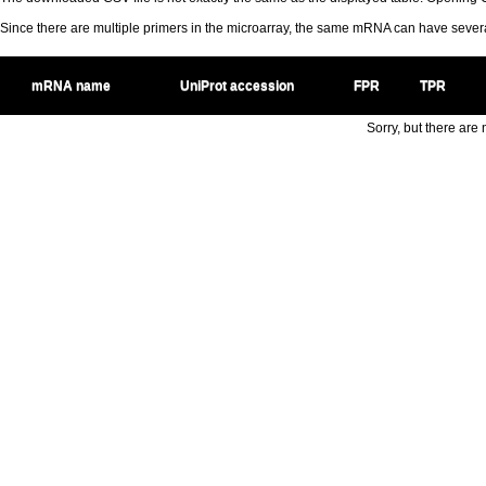
Since there are multiple primers in the microarray, the same mRNA can have seve
mRNA name
UniProt accession
FPR
TPR
Sorry, but there are n