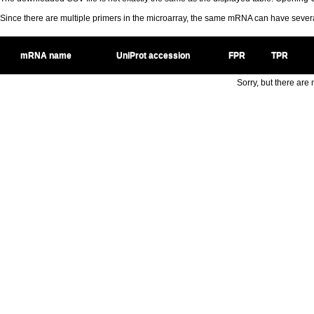
Since there are multiple primers in the microarray, the same mRNA can have seve
mRNA name
UniProt accession
FPR
TPR
Sorry, but there are n