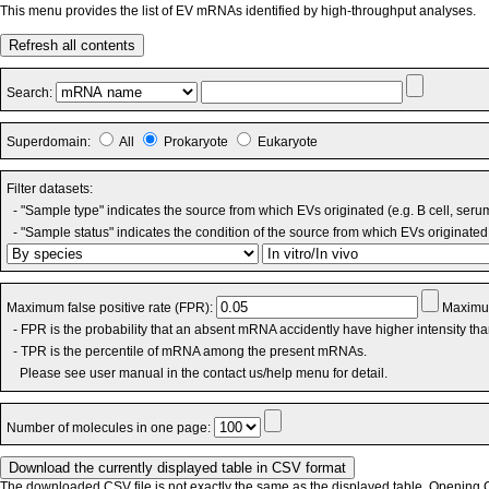
This menu provides the list of EV mRNAs identified by high-throughput analyses.
Refresh all contents
Search:
Superdomain:
All
Prokaryote
Eukaryote
Filter datasets:
- "Sample type" indicates the source from which EVs originated (e.g. B cell, seru
- "Sample status" indicates the condition of the source from which EVs originated 
Maximum false positive rate (FPR):
Maximum
- FPR is the probability that an absent mRNA accidently have higher intensity th
- TPR is the percentile of mRNA among the present mRNAs.
Please see user manual in the contact us/help menu for detail.
Number of molecules in one page:
The downloaded CSV file is not exactly the same as the displayed table. Opening CS