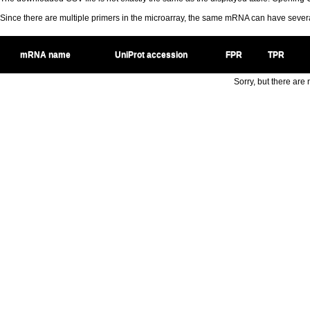
Since there are multiple primers in the microarray, the same mRNA can have seve
mRNA name
UniProt accession
FPR
TPR
Sorry, but there are n