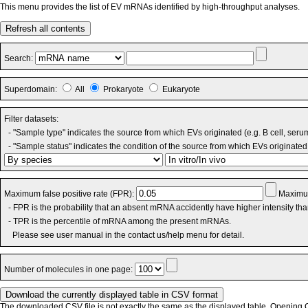
This menu provides the list of EV mRNAs identified by high-throughput analyses.
Refresh all contents
Search:
Superdomain:
All
Prokaryote
Eukaryote
Filter datasets:
- "Sample type" indicates the source from which EVs originated (e.g. B cell, seru
- "Sample status" indicates the condition of the source from which EVs originated 
Maximum false positive rate (FPR):
Maximum
- FPR is the probability that an absent mRNA accidently have higher intensity th
- TPR is the percentile of mRNA among the present mRNAs.
Please see user manual in the contact us/help menu for detail.
Number of molecules in one page:
The downloaded CSV file is not exactly the same as the displayed table. Opening CS