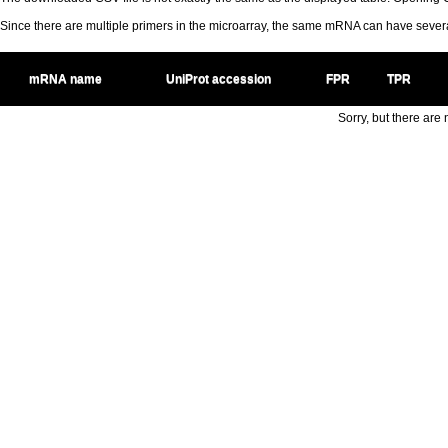
Since there are multiple primers in the microarray, the same mRNA can have seve
mRNA name
UniProt accession
FPR
TPR
Sorry, but there are n