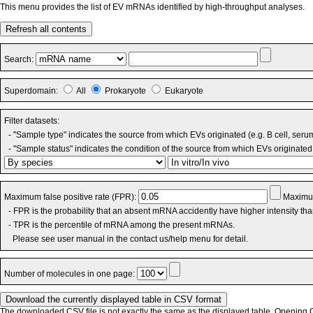
This menu provides the list of EV mRNAs identified by high-throughput analyses.
Refresh all contents
Search:
Superdomain:
All
Prokaryote
Eukaryote
Filter datasets:
- "Sample type" indicates the source from which EVs originated (e.g. B cell, seru
- "Sample status" indicates the condition of the source from which EVs originated 
Maximum false positive rate (FPR):
Maximum
- FPR is the probability that an absent mRNA accidently have higher intensity th
- TPR is the percentile of mRNA among the present mRNAs.
Please see user manual in the contact us/help menu for detail.
Number of molecules in one page:
The downloaded CSV file is not exactly the same as the displayed table. Opening CS