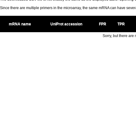
Since there are multiple primers in the microarray, the same mRNA can have seve
mRNA name
UniProt accession
FPR
TPR
Sorry, but there are n