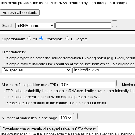
This menu provides the list of EV mRNAs identified by high-throughput analyses.
Refresh all contents
Search:
Superdomain:
All
Prokaryote
Eukaryote
Filter datasets:
- "Sample type" indicates the source from which EVs originated (e.g. B cell, seru
- "Sample status" indicates the condition of the source from which EVs originated 
Maximum false positive rate (FPR):
Maximum
- FPR is the probability that an absent mRNA accidently have higher intensity th
- TPR is the percentile of mRNA among the present mRNAs.
Please see user manual in the contact us/help menu for detail.
Number of molecules in one page:
The downloaded CSV file is not exactly the same as the displayed table. Opening CS