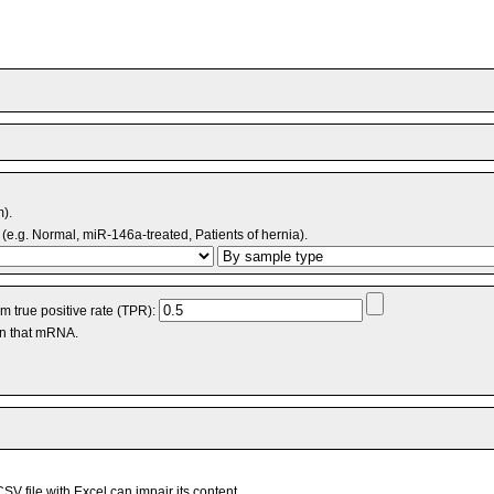
m).
(e.g. Normal, miR-146a-treated, Patients of hernia).
 true positive rate (TPR):
an that mRNA.
V file with Excel can impair its content.