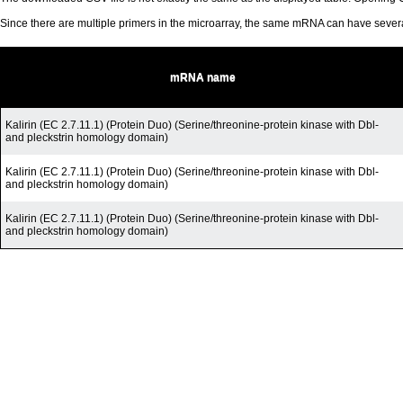
Since there are multiple primers in the microarray, the same mRNA can have seve
mRNA name
Kalirin (EC 2.7.11.1) (Protein Duo) (Serine/threonine-protein kinase with Dbl-
and pleckstrin homology domain)
Kalirin (EC 2.7.11.1) (Protein Duo) (Serine/threonine-protein kinase with Dbl-
and pleckstrin homology domain)
Kalirin (EC 2.7.11.1) (Protein Duo) (Serine/threonine-protein kinase with Dbl-
and pleckstrin homology domain)