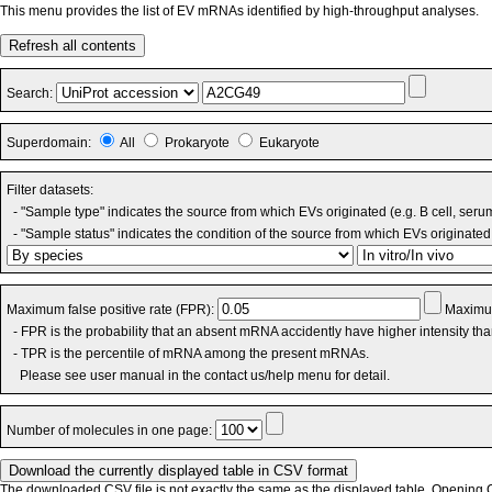
This menu provides the list of EV mRNAs identified by high-throughput analyses.
Refresh all contents
Search:
Superdomain:
All
Prokaryote
Eukaryote
Filter datasets:
- "Sample type" indicates the source from which EVs originated (e.g. B cell, seru
- "Sample status" indicates the condition of the source from which EVs originated 
Maximum false positive rate (FPR):
Maximum
- FPR is the probability that an absent mRNA accidently have higher intensity th
- TPR is the percentile of mRNA among the present mRNAs.
Please see user manual in the contact us/help menu for detail.
Number of molecules in one page:
The downloaded CSV file is not exactly the same as the displayed table. Opening CS