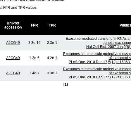
ral FPR and TPR values.
UniProt
FPR
TPR
Public
accession
Exosome-mediated transfer of mRNAs an
A2CG49
3.3e-16
2.3e-1
genetic exchange
Nat Cell Biol. 2007 Jun;9(6
Exosomes communicate protective messages
A2CG49
1.2e-6
4.2e-1
of exosomal s
PLoS One. 2010 Dec 17;5(12):e15353. 
Exosomes communicate protective messages
A2CG49
1.4e-7
3.3e-1
of exosomal s
PLoS One. 2010 Dec 17;5(12):e15353. 
[1]