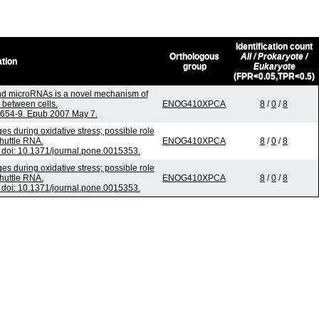
Identification count
Orthologous
All / Prokaryote /
ation
group
Eukaryote
(FPR<0.05,TPR<0.5)
d microRNAs is a novel mechanism of
 between cells.
ENOG410XPCA
8
/
0
/
8
):654-9. Epub 2007 May 7.
 during oxidative stress; possible role
huttle RNA.
ENOG410XPCA
8
/
0
/
8
doi: 10.1371/journal.pone.0015353.
 during oxidative stress; possible role
huttle RNA.
ENOG410XPCA
8
/
0
/
8
doi: 10.1371/journal.pone.0015353.