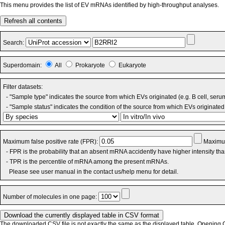
This menu provides the list of EV mRNAs identified by high-throughput analyses.
Refresh all contents
Search:
Superdomain:
All
Prokaryote
Eukaryote
Filter datasets:
- "Sample type" indicates the source from which EVs originated (e.g. B cell, seru
- "Sample status" indicates the condition of the source from which EVs originated 
Maximum false positive rate (FPR):
Maximum
- FPR is the probability that an absent mRNA accidently have higher intensity th
- TPR is the percentile of mRNA among the present mRNAs.
Please see user manual in the contact us/help menu for detail.
Number of molecules in one page:
The downloaded CSV file is not exactly the same as the displayed table. Opening CS