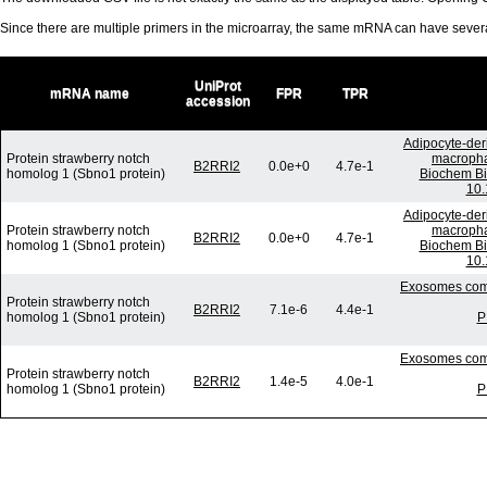
Since there are multiple primers in the microarray, the same mRNA can have seve
UniProt
mRNA name
FPR
TPR
accession
Adipocyte-deri
Protein strawberry notch
macrophag
B2RRI2
0.0e+0
4.7e-1
homolog 1 (Sbno1 protein)
Biochem Bi
10.
Adipocyte-deri
Protein strawberry notch
macrophag
B2RRI2
0.0e+0
4.7e-1
homolog 1 (Sbno1 protein)
Biochem Bi
10.
Exosomes comm
Protein strawberry notch
B2RRI2
7.1e-6
4.4e-1
homolog 1 (Sbno1 protein)
P
Exosomes comm
Protein strawberry notch
B2RRI2
1.4e-5
4.0e-1
homolog 1 (Sbno1 protein)
P