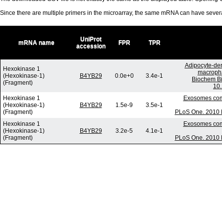
Since there are multiple primers in the microarray, the same mRNA can have seve
UniProt
mRNA name
FPR
TPR
accession
Adipocyte-der
Hexokinase 1
macropha
(Hexokinase-1)
B4YB29
0.0e+0
3.4e-1
Biochem Bi
(Fragment)
10.
Hexokinase 1
Exosomes comm
(Hexokinase-1)
B4YB29
1.5e-9
3.5e-1
(Fragment)
PLoS One. 2010 D
Hexokinase 1
Exosomes comm
(Hexokinase-1)
B4YB29
3.2e-5
4.1e-1
(Fragment)
PLoS One. 2010 D