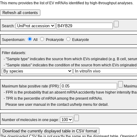
This menu provides the list of EV mRNAs identified by high-throughput analyses.
Refresh all contents
Search:
Superdomain:
All
Prokaryote
Eukaryote
Filter datasets:
- "Sample type" indicates the source from which EVs originated (e.g. B cell, seru
- "Sample status" indicates the condition of the source from which EVs originated 
Maximum false positive rate (FPR):
Maximum
- FPR is the probability that an absent mRNA accidently have higher intensity th
- TPR is the percentile of mRNA among the present mRNAs.
Please see user manual in the contact us/help menu for detail.
Number of molecules in one page:
The downloaded CSV file is not exactly the same as the displayed table. Opening CS