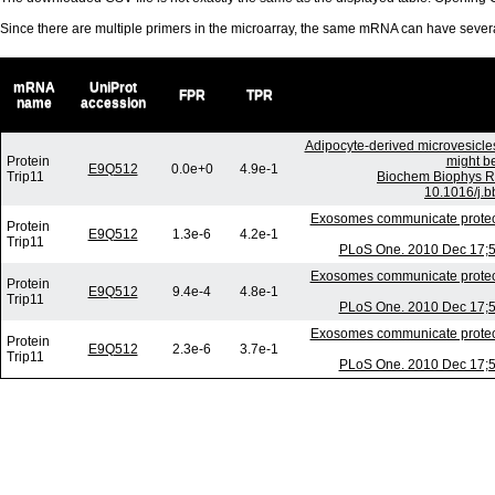
Since there are multiple primers in the microarray, the same mRNA can have seve
mRNA
UniProt
FPR
TPR
name
accession
Adipocyte-derived microvesicle
Protein
might be
E9Q512
0.0e+0
4.9e-1
Trip11
Biochem Biophys R
10.1016/j.b
Exosomes communicate protecti
Protein
E9Q512
1.3e-6
4.2e-1
Trip11
PLoS One. 2010 Dec 17;5(
Exosomes communicate protecti
Protein
E9Q512
9.4e-4
4.8e-1
Trip11
PLoS One. 2010 Dec 17;5(
Exosomes communicate protecti
Protein
E9Q512
2.3e-6
3.7e-1
Trip11
PLoS One. 2010 Dec 17;5(