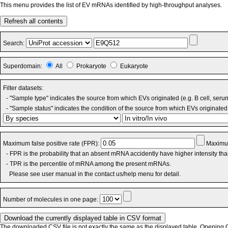
This menu provides the list of EV mRNAs identified by high-throughput analyses.
Refresh all contents
Search:
Superdomain:
All
Prokaryote
Eukaryote
Filter datasets:
- "Sample type" indicates the source from which EVs originated (e.g. B cell, seru
- "Sample status" indicates the condition of the source from which EVs originated 
Maximum false positive rate (FPR):
Maximum
- FPR is the probability that an absent mRNA accidently have higher intensity th
- TPR is the percentile of mRNA among the present mRNAs.
Please see user manual in the contact us/help menu for detail.
Number of molecules in one page:
The downloaded CSV file is not exactly the same as the displayed table. Opening CS