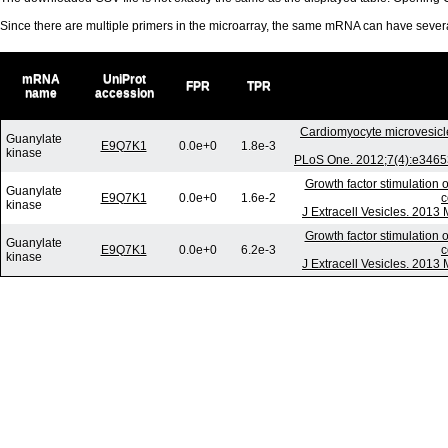
Since there are multiple primers in the microarray, the same mRNA can have seve
mRNA
UniProt
FPR
TPR
name
accession
Cardiomyocyte microvesicl
Guanylate
E9Q7K1
0.0e+0
1.8e-3
kinase
PLoS One. 2012;7(4):e34653
Growth factor stimulation 
Guanylate
E9Q7K1
0.0e+0
1.6e-2
c
kinase
J Extracell Vesicles. 2013
Growth factor stimulation 
Guanylate
E9Q7K1
0.0e+0
6.2e-3
c
kinase
J Extracell Vesicles. 2013