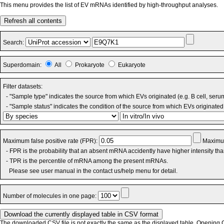
This menu provides the list of EV mRNAs identified by high-throughput analyses.
Refresh all contents
Search:
Superdomain:
All
Prokaryote
Eukaryote
Filter datasets:
- "Sample type" indicates the source from which EVs originated (e.g. B cell, seru
- "Sample status" indicates the condition of the source from which EVs originated 
Maximum false positive rate (FPR):
Maximum
- FPR is the probability that an absent mRNA accidently have higher intensity th
- TPR is the percentile of mRNA among the present mRNAs.
Please see user manual in the contact us/help menu for detail.
Number of molecules in one page:
The downloaded CSV file is not exactly the same as the displayed table. Opening CS