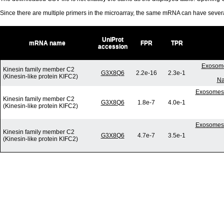
Since there are multiple primers in the microarray, the same mRNA can have seve
UniProt
mRNA name
FPR
TPR
accession
Exosome
Kinesin family member C2
G3X8Q6
2.2e-16
2.3e-1
(Kinesin-like protein KIFC2)
Na
Exosomes 
Kinesin family member C2
G3X8Q6
1.8e-7
4.0e-1
(Kinesin-like protein KIFC2)
Exosomes 
Kinesin family member C2
G3X8Q6
4.7e-7
3.5e-1
(Kinesin-like protein KIFC2)