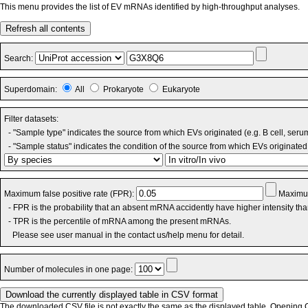
This menu provides the list of EV mRNAs identified by high-throughput analyses.
Refresh all contents
Search:
Superdomain:
All
Prokaryote
Eukaryote
Filter datasets:
- "Sample type" indicates the source from which EVs originated (e.g. B cell, seru
- "Sample status" indicates the condition of the source from which EVs originated 
Maximum false positive rate (FPR):
Maximum
- FPR is the probability that an absent mRNA accidently have higher intensity th
- TPR is the percentile of mRNA among the present mRNAs.
Please see user manual in the contact us/help menu for detail.
Number of molecules in one page:
The downloaded CSV file is not exactly the same as the displayed table. Opening CS