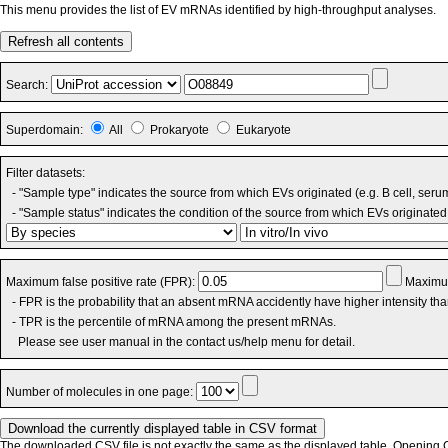
This menu provides the list of EV mRNAs identified by high-throughput analyses.
Refresh all contents
Search:
Superdomain:
All
Prokaryote
Eukaryote
Filter datasets:
- "Sample type" indicates the source from which EVs originated (e.g. B cell, seru
- "Sample status" indicates the condition of the source from which EVs originated 
Maximum false positive rate (FPR):
Maximum
- FPR is the probability that an absent mRNA accidently have higher intensity th
- TPR is the percentile of mRNA among the present mRNAs.
Please see user manual in the contact us/help menu for detail.
Number of molecules in one page:
The downloaded CSV file is not exactly the same as the displayed table. Opening CS