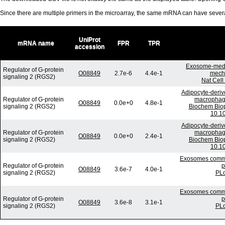
Since there are multiple primers in the microarray, the same mRNA can have seve
UniProt
mRNA name
FPR
TPR
accession
Exosome-media
Regulator of G-protein
O08849
2.7e-6
4.4e-1
mecha
signaling 2 (RGS2)
Nat Cell
Adipocyte-deriv
Regulator of G-protein
macrophage
O08849
0.0e+0
4.8e-1
signaling 2 (RGS2)
Biochem Biop
10.10
Adipocyte-deriv
Regulator of G-protein
macrophage
O08849
0.0e+0
2.4e-1
signaling 2 (RGS2)
Biochem Biop
10.10
Exosomes commun
Regulator of G-protein
p
O08849
3.6e-7
4.0e-1
signaling 2 (RGS2)
PLo
Exosomes commun
Regulator of G-protein
p
O08849
3.6e-8
3.1e-1
signaling 2 (RGS2)
PLo