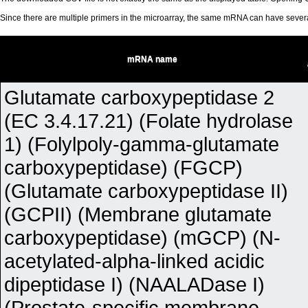
Since there are multiple primers in the microarray, the same mRNA can have seve
mRNA name
Glutamate carboxypeptidase 2
(EC 3.4.17.21) (Folate hydrolase
1) (Folylpoly-gamma-glutamate
carboxypeptidase) (FGCP)
(Glutamate carboxypeptidase II)
(GCPII) (Membrane glutamate
carboxypeptidase) (mGCP) (N-
acetylated-alpha-linked acidic
dipeptidase I) (NAALADase I)
(Prostate-specific membrane