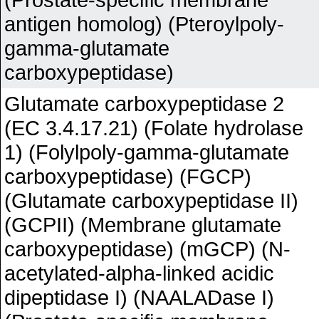
antigen homolog) (Pteroylpoly-
gamma-glutamate
carboxypeptidase)
Glutamate carboxypeptidase 2
(EC 3.4.17.21) (Folate hydrolase
1) (Folylpoly-gamma-glutamate
carboxypeptidase) (FGCP)
(Glutamate carboxypeptidase II)
(GCPII) (Membrane glutamate
carboxypeptidase) (mGCP) (N-
acetylated-alpha-linked acidic
dipeptidase I) (NAALADase I)