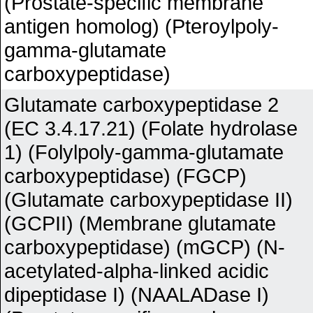
(Prostate-specific membrane
antigen homolog) (Pteroylpoly-
gamma-glutamate
carboxypeptidase)
Glutamate carboxypeptidase 2
(EC 3.4.17.21) (Folate hydrolase
1) (Folylpoly-gamma-glutamate
carboxypeptidase) (FGCP)
(Glutamate carboxypeptidase II)
(GCPII) (Membrane glutamate
carboxypeptidase) (mGCP) (N-
acetylated-alpha-linked acidic
dipeptidase I) (NAALADase I)