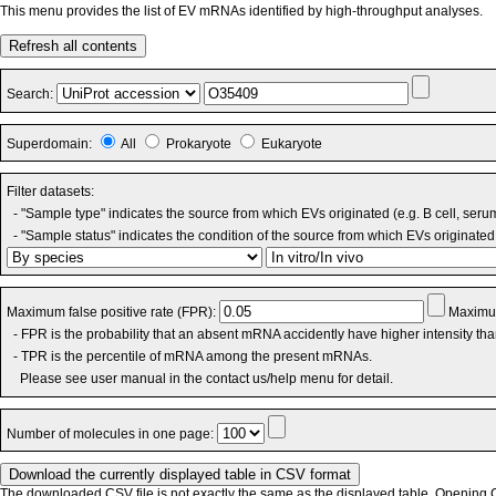
This menu provides the list of EV mRNAs identified by high-throughput analyses.
Refresh all contents
Search:
Superdomain:
All
Prokaryote
Eukaryote
Filter datasets:
- "Sample type" indicates the source from which EVs originated (e.g. B cell, seru
- "Sample status" indicates the condition of the source from which EVs originated 
Maximum false positive rate (FPR):
Maximum
- FPR is the probability that an absent mRNA accidently have higher intensity th
- TPR is the percentile of mRNA among the present mRNAs.
Please see user manual in the contact us/help menu for detail.
Number of molecules in one page:
The downloaded CSV file is not exactly the same as the displayed table. Opening CS