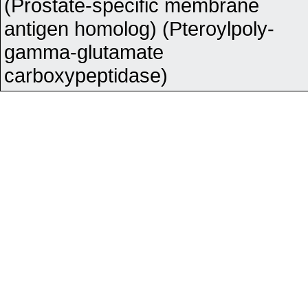
(Prostate-specific membrane
antigen homolog) (Pteroylpoly-
gamma-glutamate
carboxypeptidase)