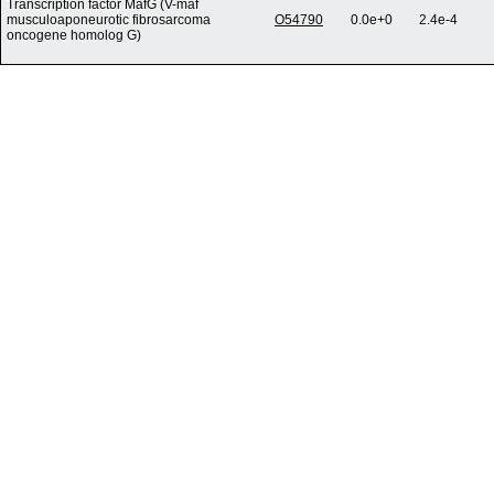
Transcription factor MafG (V-maf
musculoaponeurotic fibrosarcoma
O54790
0.0e+0
2.4e-4
oncogene homolog G)