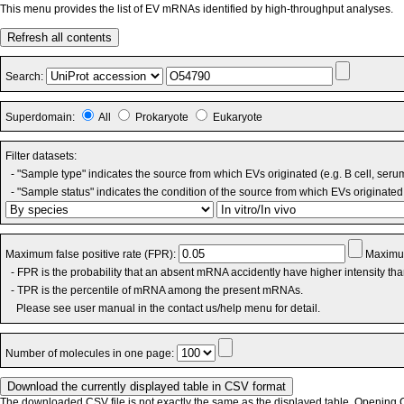
This menu provides the list of EV mRNAs identified by high-throughput analyses.
Refresh all contents
Search:
Superdomain:
All
Prokaryote
Eukaryote
Filter datasets:
- "Sample type" indicates the source from which EVs originated (e.g. B cell, seru
- "Sample status" indicates the condition of the source from which EVs originated 
Maximum false positive rate (FPR):
Maximum
- FPR is the probability that an absent mRNA accidently have higher intensity th
- TPR is the percentile of mRNA among the present mRNAs.
Please see user manual in the contact us/help menu for detail.
Number of molecules in one page:
The downloaded CSV file is not exactly the same as the displayed table. Opening CS