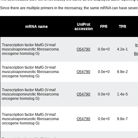
Since there are multiple primers in the microarray, the same mRNA can have seve
UniProt
mRNA name
FPR
TPR
accession
Transcription factor MafG (V-maf
t
musculoaponeurotic fibrosarcoma
O54790
0.0e+0
4.2e-1
oncogene homolog G)
Bi
Transcription factor MafG (V-maf
musculoaponeurotic fibrosarcoma
O54790
0.0e+0
8.8e-2
oncogene homolog G)
Transcription factor MafG (V-maf
musculoaponeurotic fibrosarcoma
O54790
0.0e+0
1.4e-5
oncogene homolog G)
Transcription factor MafG (V-maf
musculoaponeurotic fibrosarcoma
O54790
0.0e+0
9.8e-7
oncogene homolog G)