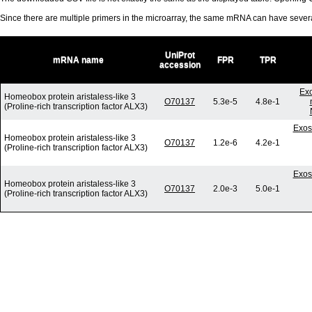
Since there are multiple primers in the microarray, the same mRNA can have seve
UniProt
mRNA name
FPR
TPR
accession
Ex
Homeobox protein aristaless-like 3
O70137
5.3e-5
4.8e-1
(Proline-rich transcription factor ALX3)
Exos
Homeobox protein aristaless-like 3
O70137
1.2e-6
4.2e-1
(Proline-rich transcription factor ALX3)
Exos
Homeobox protein aristaless-like 3
O70137
2.0e-3
5.0e-1
(Proline-rich transcription factor ALX3)