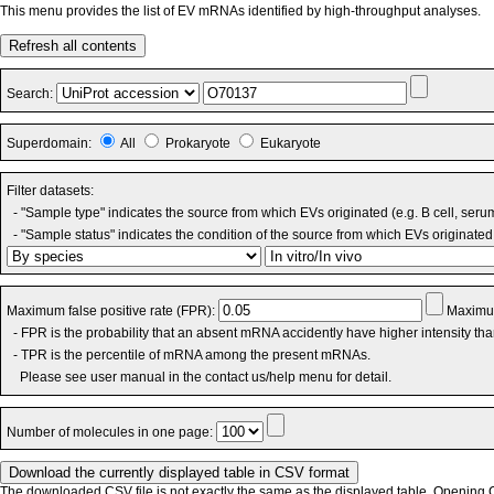
This menu provides the list of EV mRNAs identified by high-throughput analyses.
Refresh all contents
Search:
Superdomain:
All
Prokaryote
Eukaryote
Filter datasets:
- "Sample type" indicates the source from which EVs originated (e.g. B cell, seru
- "Sample status" indicates the condition of the source from which EVs originated 
Maximum false positive rate (FPR):
Maximum
- FPR is the probability that an absent mRNA accidently have higher intensity th
- TPR is the percentile of mRNA among the present mRNAs.
Please see user manual in the contact us/help menu for detail.
Number of molecules in one page:
The downloaded CSV file is not exactly the same as the displayed table. Opening CS