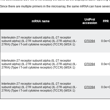
Since there are multiple primers in the microarray, the same mRNA can have seve
UniProt
mRNA name
FPR
accession
Interleukin-27 receptor subunit alpha (IL-27 receptor
subunit alpha) (IL-27R subunit alpha) (IL-27R-alpha) (IL-
O70394
0.0e+
27RA) (Type I T-cell cytokine receptor) (TCCR) (WSX-1)
Interleukin-27 receptor subunit alpha (IL-27 receptor
subunit alpha) (IL-27R subunit alpha) (IL-27R-alpha) (IL-
O70394
0.0e+
27RA) (Type I T-cell cytokine receptor) (TCCR) (WSX-1)
Interleukin-27 receptor subunit alpha (IL-27 receptor
subunit alpha) (IL-27R subunit alpha) (IL-27R-alpha) (IL-
O70394
0.0e+
27RA) (Type I T-cell cytokine receptor) (TCCR) (WSX-1)