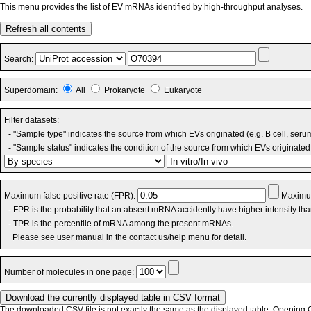
This menu provides the list of EV mRNAs identified by high-throughput analyses.
Refresh all contents
Search:
Superdomain:
All
Prokaryote
Eukaryote
Filter datasets:
- "Sample type" indicates the source from which EVs originated (e.g. B cell, seru
- "Sample status" indicates the condition of the source from which EVs originated 
Maximum false positive rate (FPR):
Maximum
- FPR is the probability that an absent mRNA accidently have higher intensity th
- TPR is the percentile of mRNA among the present mRNAs.
Please see user manual in the contact us/help menu for detail.
Number of molecules in one page:
The downloaded CSV file is not exactly the same as the displayed table. Opening CS