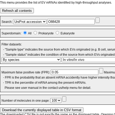
This menu provides the list of EV mRNAs identified by high-throughput analyses.
Refresh all contents
Search:
Superdomain:
All
Prokaryote
Eukaryote
Filter datasets:
- "Sample type" indicates the source from which EVs originated (e.g. B cell, seru
- "Sample status" indicates the condition of the source from which EVs originated 
Maximum false positive rate (FPR):
Maximum
- FPR is the probability that an absent mRNA accidently have higher intensity th
- TPR is the percentile of mRNA among the present mRNAs.
Please see user manual in the contact us/help menu for detail.
Number of molecules in one page:
The downloaded CSV file is not exactly the same as the displayed table. Opening CS