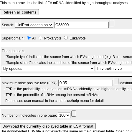
This menu provides the list of EV mRNAs identified by high-throughput analyses.
Refresh all contents
Search:
Superdomain:
All
Prokaryote
Eukaryote
Filter datasets:
- "Sample type" indicates the source from which EVs originated (e.g. B cell, seru
- "Sample status" indicates the condition of the source from which EVs originated 
Maximum false positive rate (FPR):
Maximum
- FPR is the probability that an absent mRNA accidently have higher intensity th
- TPR is the percentile of mRNA among the present mRNAs.
Please see user manual in the contact us/help menu for detail.
Number of molecules in one page:
The downloaded CSV file is not exactly the same as the displayed table. Opening CS