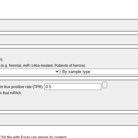
m).
(e.g. Normal, miR-146a-treated, Patients of hernia).
 true positive rate (TPR):
an that mRNA.
V file with Excel can impair its content.