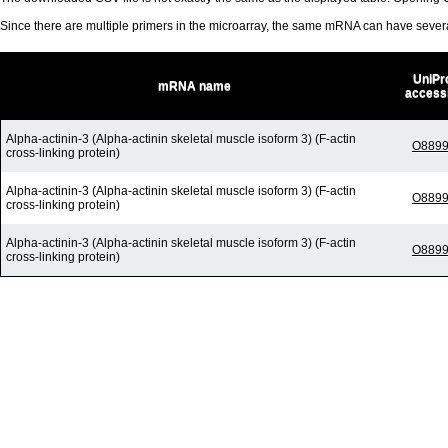
Since there are multiple primers in the microarray, the same mRNA can have seve
UniPr
mRNA name
access
Alpha-actinin-3 (Alpha-actinin skeletal muscle isoform 3) (F-actin
O889
cross-linking protein)
Alpha-actinin-3 (Alpha-actinin skeletal muscle isoform 3) (F-actin
O889
cross-linking protein)
Alpha-actinin-3 (Alpha-actinin skeletal muscle isoform 3) (F-actin
O889
cross-linking protein)