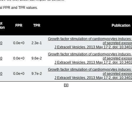
ral FPR and TPR values.
ot
FPR
TPR
Publication
ion
Growth factor stimulation of cardiomyocytes induces 
90
0.0e+0
2.3e-1
of secreted exoso
J Extracell Vesicles. 2013 May 17;2. doi: 10.340
Growth factor stimulation of cardiomyocytes induces 
90
0.0e+0
9.6e-2
of secreted exoso
J Extracell Vesicles. 2013 May 17;2. doi: 10.340
Growth factor stimulation of cardiomyocytes induces 
90
0.0e+0
9.7e-2
of secreted exoso
J Extracell Vesicles. 2013 May 17;2. doi: 10.340
[1]