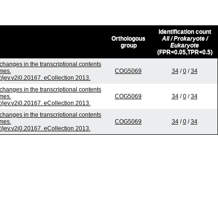
Identification count
Orthologous
All / Prokaryote /
group
Eukaryote
(FPR<0.05,TPR<0.5)
changes in the transcriptional contents
mes.
COG5069
34
/
0
/
34
2/jev.v2i0.20167. eCollection 2013.
changes in the transcriptional contents
mes.
COG5069
34
/
0
/
34
2/jev.v2i0.20167. eCollection 2013.
changes in the transcriptional contents
mes.
COG5069
34
/
0
/
34
2/jev.v2i0.20167. eCollection 2013.