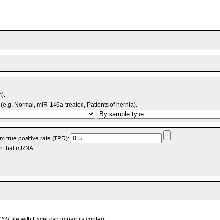
m).
(e.g. Normal, miR-146a-treated, Patients of hernia).
 true positive rate (TPR):
an that mRNA.
V file with Excel can impair its content.