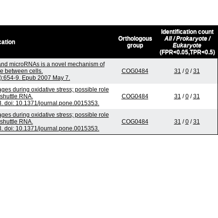
Identification count
Orthologous
All / Prokaryote /
cation
group
Eukaryote
(FPR<0.05,TPR<0.5)
nd microRNAs is a novel mechanism of
e between cells.
COG0484
31
/
0
/
31
6):654-9. Epub 2007 May 7.
s during oxidative stress; possible role
shuttle RNA.
COG0484
31
/
0
/
31
 doi: 10.1371/journal.pone.0015353.
s during oxidative stress; possible role
shuttle RNA.
COG0484
31
/
0
/
31
 doi: 10.1371/journal.pone.0015353.