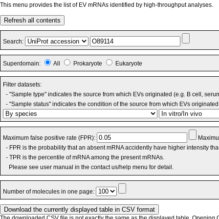
This menu provides the list of EV mRNAs identified by high-throughput analyses.
Refresh all contents
Search:
Superdomain:
All
Prokaryote
Eukaryote
Filter datasets:
- "Sample type" indicates the source from which EVs originated (e.g. B cell, seru
- "Sample status" indicates the condition of the source from which EVs originated 
Maximum false positive rate (FPR):
Maximum
- FPR is the probability that an absent mRNA accidently have higher intensity th
- TPR is the percentile of mRNA among the present mRNAs.
Please see user manual in the contact us/help menu for detail.
Number of molecules in one page:
The downloaded CSV file is not exactly the same as the displayed table. Opening CS