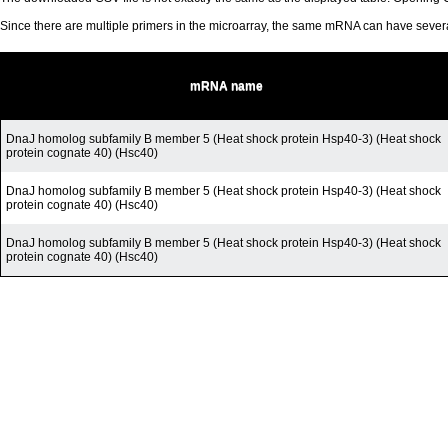
Since there are multiple primers in the microarray, the same mRNA can have seve
mRNA name
DnaJ homolog subfamily B member 5 (Heat shock protein Hsp40-3) (Heat shock
protein cognate 40) (Hsc40)
DnaJ homolog subfamily B member 5 (Heat shock protein Hsp40-3) (Heat shock
protein cognate 40) (Hsc40)
DnaJ homolog subfamily B member 5 (Heat shock protein Hsp40-3) (Heat shock
protein cognate 40) (Hsc40)