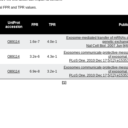
ral FPR and TPR values.
UniProt
FPR
TPR
Publi
accession
Exosome-mediated transfer of mRNAs a
O89114
1.6e-7
4.0e-1
genetic exchang
Nat Cell Biol. 2007 Jun;9(
Exosomes communicate protective message
O89114
3.2e-6
4.3e-1
of exosomal 
PLoS One. 2010 Dec 17;5(12):e15353.
Exosomes communicate protective message
O89114
6.9e-8
3.2e-1
of exosomal 
PLoS One. 2010 Dec 17;5(12):e15353.
[1]