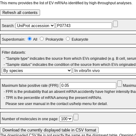
This menu provides the list of EV mRNAs identified by high-throughput analyses.
Refresh all contents
Search:
Superdomain:
All
Prokaryote
Eukaryote
Filter datasets:
- "Sample type" indicates the source from which EVs originated (e.g. B cell, seru
- "Sample status" indicates the condition of the source from which EVs originated 
Maximum false positive rate (FPR):
Maximum
- FPR is the probability that an absent mRNA accidently have higher intensity th
- TPR is the percentile of mRNA among the present mRNAs.
Please see user manual in the contact us/help menu for detail.
Number of molecules in one page:
The downloaded CSV file is not exactly the same as the displayed table. Opening CS