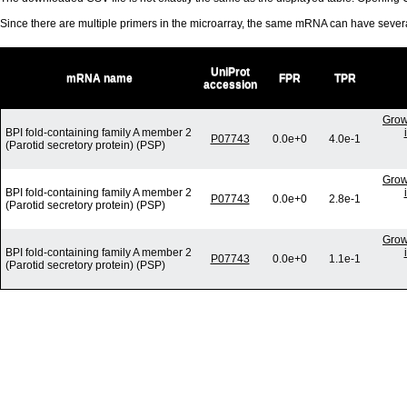
Since there are multiple primers in the microarray, the same mRNA can have seve
UniProt
mRNA name
FPR
TPR
accession
Grow
BPI fold-containing family A member 2
P07743
0.0e+0
4.0e-1
(Parotid secretory protein) (PSP)
Grow
BPI fold-containing family A member 2
P07743
0.0e+0
2.8e-1
(Parotid secretory protein) (PSP)
Grow
BPI fold-containing family A member 2
P07743
0.0e+0
1.1e-1
(Parotid secretory protein) (PSP)