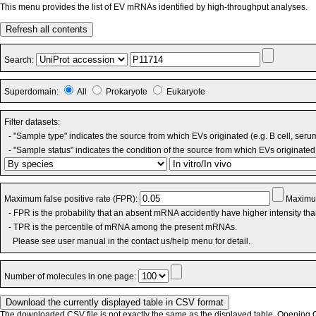
This menu provides the list of EV mRNAs identified by high-throughput analyses.
Refresh all contents
Search:
Superdomain:
All
Prokaryote
Eukaryote
Filter datasets:
- "Sample type" indicates the source from which EVs originated (e.g. B cell, seru
- "Sample status" indicates the condition of the source from which EVs originated 
Maximum false positive rate (FPR):
Maximum
- FPR is the probability that an absent mRNA accidently have higher intensity th
- TPR is the percentile of mRNA among the present mRNAs.
Please see user manual in the contact us/help menu for detail.
Number of molecules in one page:
The downloaded CSV file is not exactly the same as the displayed table. Opening CS