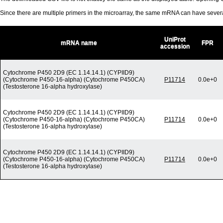
Since there are multiple primers in the microarray, the same mRNA can have seve
UniProt
mRNA name
FPR
accession
Cytochrome P450 2D9 (EC 1.14.14.1) (CYPIID9)
(Cytochrome P450-16-alpha) (Cytochrome P450CA)
P11714
0.0e+0
(Testosterone 16-alpha hydroxylase)
Cytochrome P450 2D9 (EC 1.14.14.1) (CYPIID9)
(Cytochrome P450-16-alpha) (Cytochrome P450CA)
P11714
0.0e+0
(Testosterone 16-alpha hydroxylase)
Cytochrome P450 2D9 (EC 1.14.14.1) (CYPIID9)
(Cytochrome P450-16-alpha) (Cytochrome P450CA)
P11714
0.0e+0
(Testosterone 16-alpha hydroxylase)