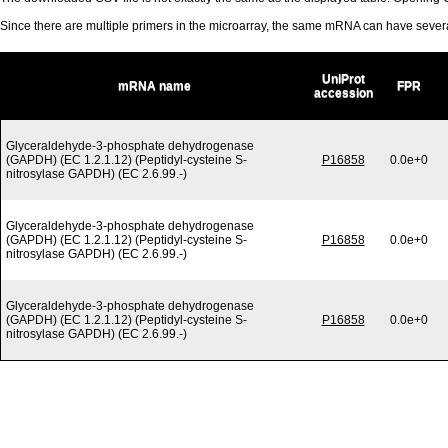
Since there are multiple primers in the microarray, the same mRNA can have seve
UniProt
mRNA name
FPR
accession
Glyceraldehyde-3-phosphate dehydrogenase
(GAPDH) (EC 1.2.1.12) (Peptidyl-cysteine S-
P16858
0.0e+0
nitrosylase GAPDH) (EC 2.6.99.-)
Glyceraldehyde-3-phosphate dehydrogenase
(GAPDH) (EC 1.2.1.12) (Peptidyl-cysteine S-
P16858
0.0e+0
nitrosylase GAPDH) (EC 2.6.99.-)
Glyceraldehyde-3-phosphate dehydrogenase
(GAPDH) (EC 1.2.1.12) (Peptidyl-cysteine S-
P16858
0.0e+0
nitrosylase GAPDH) (EC 2.6.99.-)