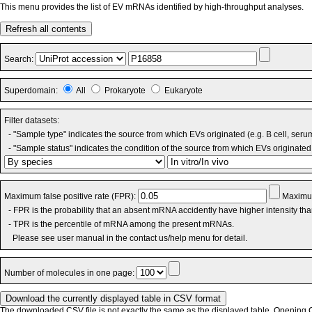
This menu provides the list of EV mRNAs identified by high-throughput analyses.
Refresh all contents
Search:
Superdomain:
All
Prokaryote
Eukaryote
Filter datasets:
- "Sample type" indicates the source from which EVs originated (e.g. B cell, seru
- "Sample status" indicates the condition of the source from which EVs originated 
Maximum false positive rate (FPR):
Maximum
- FPR is the probability that an absent mRNA accidently have higher intensity th
- TPR is the percentile of mRNA among the present mRNAs.
Please see user manual in the contact us/help menu for detail.
Number of molecules in one page:
The downloaded CSV file is not exactly the same as the displayed table. Opening CS