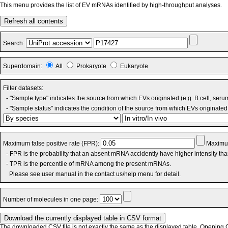
This menu provides the list of EV mRNAs identified by high-throughput analyses.
Refresh all contents
Search:
Superdomain:
All
Prokaryote
Eukaryote
Filter datasets:
- "Sample type" indicates the source from which EVs originated (e.g. B cell, seru
- "Sample status" indicates the condition of the source from which EVs originated 
Maximum false positive rate (FPR):
Maximum
- FPR is the probability that an absent mRNA accidently have higher intensity th
- TPR is the percentile of mRNA among the present mRNAs.
Please see user manual in the contact us/help menu for detail.
Number of molecules in one page:
The downloaded CSV file is not exactly the same as the displayed table. Opening CS