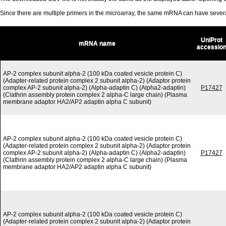
Since there are multiple primers in the microarray, the same mRNA can have seve
UniProt
mRNA name
accessio
AP-2 complex subunit alpha-2 (100 kDa coated vesicle protein C)
(Adapter-related protein complex 2 subunit alpha-2) (Adaptor protein
complex AP-2 subunit alpha-2) (Alpha-adaptin C) (Alpha2-adaptin)
P17427
(Clathrin assembly protein complex 2 alpha-C large chain) (Plasma
membrane adaptor HA2/AP2 adaptin alpha C subunit)
AP-2 complex subunit alpha-2 (100 kDa coated vesicle protein C)
(Adapter-related protein complex 2 subunit alpha-2) (Adaptor protein
complex AP-2 subunit alpha-2) (Alpha-adaptin C) (Alpha2-adaptin)
P17427
(Clathrin assembly protein complex 2 alpha-C large chain) (Plasma
membrane adaptor HA2/AP2 adaptin alpha C subunit)
AP-2 complex subunit alpha-2 (100 kDa coated vesicle protein C)
(Adapter-related protein complex 2 subunit alpha-2) (Adaptor protein