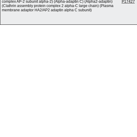
complex AP-2 subunit alpha-2) (Alpha-adaptin C) (Alpha2-adaptin)
P17427
(Clathrin assembly protein complex 2 alpha-C large chain) (Plasma
membrane adaptor HA2/AP2 adaptin alpha C subunit)