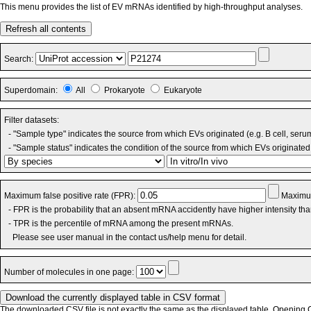
This menu provides the list of EV mRNAs identified by high-throughput analyses.
Refresh all contents
Search:
Superdomain:
All
Prokaryote
Eukaryote
Filter datasets:
- "Sample type" indicates the source from which EVs originated (e.g. B cell, seru
- "Sample status" indicates the condition of the source from which EVs originated 
Maximum false positive rate (FPR):
Maximum
- FPR is the probability that an absent mRNA accidently have higher intensity th
- TPR is the percentile of mRNA among the present mRNAs.
Please see user manual in the contact us/help menu for detail.
Number of molecules in one page:
The downloaded CSV file is not exactly the same as the displayed table. Opening CS