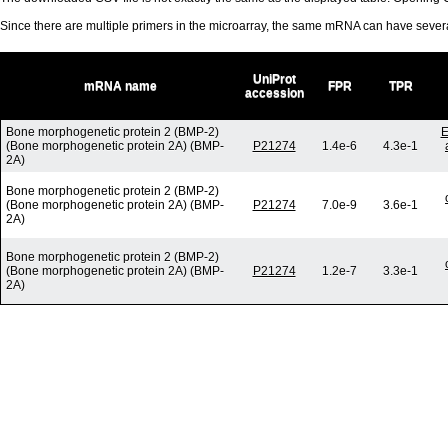
Since there are multiple primers in the microarray, the same mRNA can have seve
UniProt
mRNA name
FPR
TPR
accession
Bone morphogenetic protein 2 (BMP-2)
E
(Bone morphogenetic protein 2A) (BMP-
P21274
1.4e-6
4.3e-1
2A)
Bone morphogenetic protein 2 (BMP-2)
(Bone morphogenetic protein 2A) (BMP-
P21274
7.0e-9
3.6e-1
2A)
Bone morphogenetic protein 2 (BMP-2)
(Bone morphogenetic protein 2A) (BMP-
P21274
1.2e-7
3.3e-1
2A)