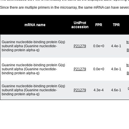
Since there are multiple primers in the microarray, the same mRNA can have seve
UniProt
mRNA name
FPR
TPR
accession
Guanine nucleotide-binding protein G(q)
t
subunit alpha (Guanine nucleotide-
P21279
0.0e+0
4.4e-1
binding protein alpha-q)
B
Guanine nucleotide-binding protein G(q)
t
subunit alpha (Guanine nucleotide-
P21279
0.0e+0
4.0e-1
binding protein alpha-q)
B
Guanine nucleotide-binding protein G(q)
subunit alpha (Guanine nucleotide-
P21279
4.3e-4
4.6e-1
binding protein alpha-q)