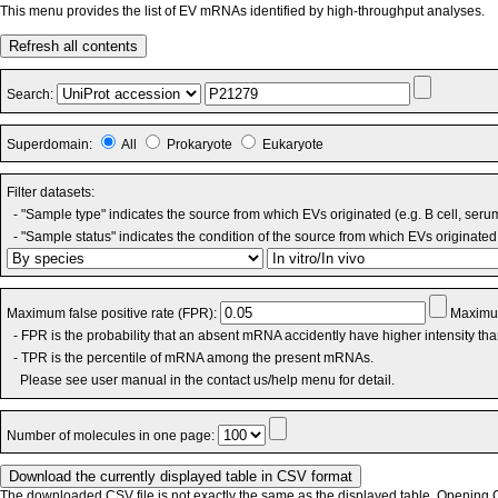
This menu provides the list of EV mRNAs identified by high-throughput analyses.
Refresh all contents
Search:
Superdomain:
All
Prokaryote
Eukaryote
Filter datasets:
- "Sample type" indicates the source from which EVs originated (e.g. B cell, seru
- "Sample status" indicates the condition of the source from which EVs originated 
Maximum false positive rate (FPR):
Maximum
- FPR is the probability that an absent mRNA accidently have higher intensity th
- TPR is the percentile of mRNA among the present mRNAs.
Please see user manual in the contact us/help menu for detail.
Number of molecules in one page:
The downloaded CSV file is not exactly the same as the displayed table. Opening CS