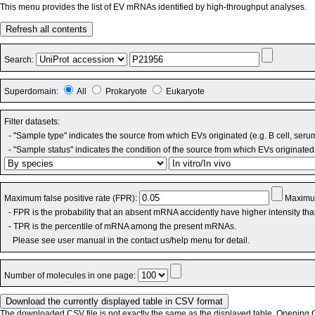
This menu provides the list of EV mRNAs identified by high-throughput analyses.
Refresh all contents
Search:
Superdomain:
All
Prokaryote
Eukaryote
Filter datasets:
- "Sample type" indicates the source from which EVs originated (e.g. B cell, seru
- "Sample status" indicates the condition of the source from which EVs originated 
Maximum false positive rate (FPR):
Maximum
- FPR is the probability that an absent mRNA accidently have higher intensity th
- TPR is the percentile of mRNA among the present mRNAs.
Please see user manual in the contact us/help menu for detail.
Number of molecules in one page:
The downloaded CSV file is not exactly the same as the displayed table. Opening CS