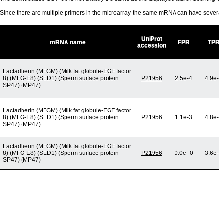
Since there are multiple primers in the microarray, the same mRNA can have seve
UniProt
mRNA name
FPR
TP
accession
Lactadherin (MFGM) (Milk fat globule-EGF factor
8) (MFG-E8) (SED1) (Sperm surface protein
P21956
2.5e-4
4.9e
SP47) (MP47)
Lactadherin (MFGM) (Milk fat globule-EGF factor
8) (MFG-E8) (SED1) (Sperm surface protein
P21956
1.1e-3
4.8e
SP47) (MP47)
Lactadherin (MFGM) (Milk fat globule-EGF factor
8) (MFG-E8) (SED1) (Sperm surface protein
P21956
0.0e+0
3.6e
SP47) (MP47)