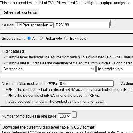
This menu provides the list of EV mRNAs identified by high-throughput analyses.
Refresh all contents
Search:
Superdomain:
All
Prokaryote
Eukaryote
Filter datasets:
- "Sample type" indicates the source from which EVs originated (e.g. B cell, seru
- "Sample status" indicates the condition of the source from which EVs originated 
Maximum false positive rate (FPR):
Maximum
- FPR is the probability that an absent mRNA accidently have higher intensity th
- TPR is the percentile of mRNA among the present mRNAs.
Please see user manual in the contact us/help menu for detail.
Number of molecules in one page:
The downloaded CSV file is not exactly the same as the displayed table. Opening CS