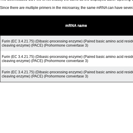
Since there are multiple primers in the microarray, the same mRNA can have seve
mRNA name
Furin (EC 3.4.21.75) (Dibasic-processing enzyme) (Paired basic amino acid resid
cleaving enzyme) (PACE) (Prohormone convertase 3)
Furin (EC 3.4.21.75) (Dibasic-processing enzyme) (Paired basic amino acid resid
cleaving enzyme) (PACE) (Prohormone convertase 3)
Furin (EC 3.4.21.75) (Dibasic-processing enzyme) (Paired basic amino acid resid
cleaving enzyme) (PACE) (Prohormone convertase 3)