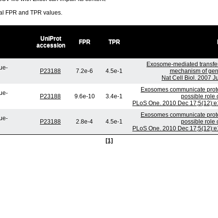
ral FPR and TPR values.
UniProt
FPR
TPR
accession
Exosome-mediated transfe
ue-
P23188
7.2e-6
4.5e-1
mechanism of gene
Nat Cell Biol. 2007 
Exosomes communicate protec
ue-
P23188
9.6e-10
3.4e-1
possible role
PLoS One. 2010 Dec 17;5(12):e1
Exosomes communicate protec
ue-
P23188
2.8e-4
4.5e-1
possible role
PLoS One. 2010 Dec 17;5(12):e1
[1]