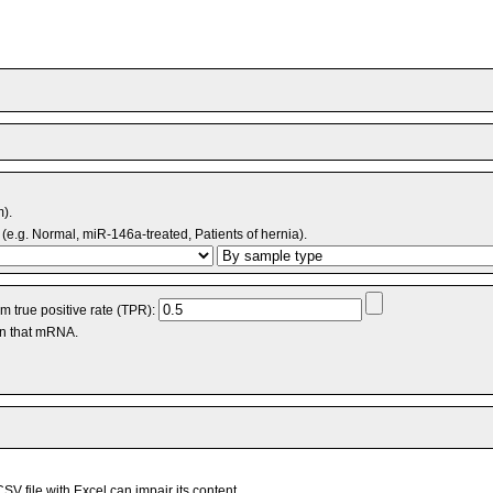
m).
(e.g. Normal, miR-146a-treated, Patients of hernia).
 true positive rate (TPR):
an that mRNA.
V file with Excel can impair its content.