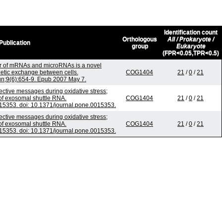
Identification count
Orthologous
All / Prokaryote /
Publication
group
Eukaryote
(FPR<0.05,TPR<0.5)
r of mRNAs and microRNAs is a novel
tic exchange between cells.
COG1404
21
/
0
/
21
Jun;9(6):654-9. Epub 2007 May 7.
tive messages during oxidative stress;
 of exosomal shuttle RNA.
COG1404
21
/
0
/
21
5353. doi: 10.1371/journal.pone.0015353.
tive messages during oxidative stress;
 of exosomal shuttle RNA.
COG1404
21
/
0
/
21
5353. doi: 10.1371/journal.pone.0015353.