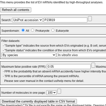
This menu provides the list of EV mRNAs identified by high-throughput analyses.
Refresh all contents
Search:
Superdomain:
All
Prokaryote
Eukaryote
Filter datasets:
- "Sample type" indicates the source from which EVs originated (e.g. B cell, seru
- "Sample status" indicates the condition of the source from which EVs originated 
Maximum false positive rate (FPR):
Maximum
- FPR is the probability that an absent mRNA accidently have higher intensity th
- TPR is the percentile of mRNA among the present mRNAs.
Please see user manual in the contact us/help menu for detail.
Number of molecules in one page:
The downloaded CSV file is not exactly the same as the displayed table. Opening CS