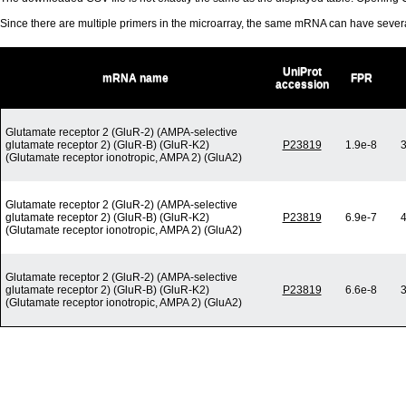
Since there are multiple primers in the microarray, the same mRNA can have seve
UniProt
mRNA name
FPR
accession
Glutamate receptor 2 (GluR-2) (AMPA-selective
glutamate receptor 2) (GluR-B) (GluR-K2)
P23819
1.9e-8
3
(Glutamate receptor ionotropic, AMPA 2) (GluA2)
Glutamate receptor 2 (GluR-2) (AMPA-selective
glutamate receptor 2) (GluR-B) (GluR-K2)
P23819
6.9e-7
4
(Glutamate receptor ionotropic, AMPA 2) (GluA2)
Glutamate receptor 2 (GluR-2) (AMPA-selective
glutamate receptor 2) (GluR-B) (GluR-K2)
P23819
6.6e-8
3
(Glutamate receptor ionotropic, AMPA 2) (GluA2)