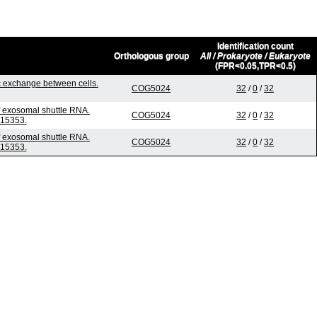
Identification count
Orthologous group
All / Prokaryote / Eukaryote
(FPR<0.05,TPR<0.5)
 exchange between cells.
COG5024
32
/
0
/
32
f exosomal shuttle RNA.
COG5024
32
/
0
/
32
015353.
f exosomal shuttle RNA.
COG5024
32
/
0
/
32
015353.