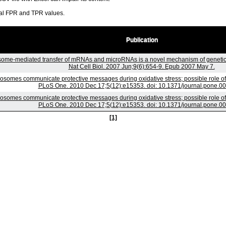
ral FPR and TPR values.
Publication
ome-mediated transfer of mRNAs and microRNAs is a novel mechanism of genetic
Nat Cell Biol. 2007 Jun;9(6):654-9. Epub 2007 May 7.
osomes communicate protective messages during oxidative stress; possible role o
PLoS One. 2010 Dec 17;5(12):e15353. doi: 10.1371/journal.pone.0
osomes communicate protective messages during oxidative stress; possible role o
PLoS One. 2010 Dec 17;5(12):e15353. doi: 10.1371/journal.pone.0
[1]