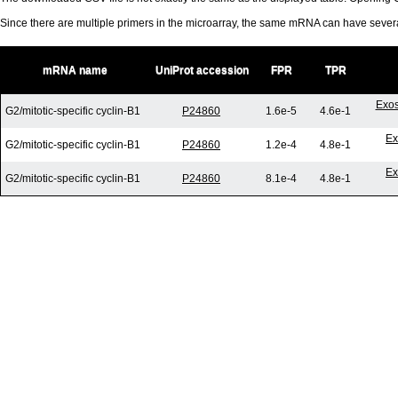
Since there are multiple primers in the microarray, the same mRNA can have seve
mRNA name
UniProt accession
FPR
TPR
Exos
G2/mitotic-specific cyclin-B1
P24860
1.6e-5
4.6e-1
Ex
G2/mitotic-specific cyclin-B1
P24860
1.2e-4
4.8e-1
Ex
G2/mitotic-specific cyclin-B1
P24860
8.1e-4
4.8e-1