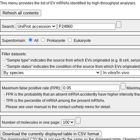
This menu provides the list of EV mRNAs identified by high-throughput analyses.
Refresh all contents
Search:
Superdomain:
All
Prokaryote
Eukaryote
Filter datasets:
- "Sample type" indicates the source from which EVs originated (e.g. B cell, seru
- "Sample status" indicates the condition of the source from which EVs originated 
Maximum false positive rate (FPR):
Maximum
- FPR is the probability that an absent mRNA accidently have higher intensity th
- TPR is the percentile of mRNA among the present mRNAs.
Please see user manual in the contact us/help menu for detail.
Number of molecules in one page:
The downloaded CSV file is not exactly the same as the displayed table. Opening CS