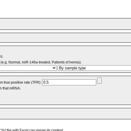
m).
(e.g. Normal, miR-146a-treated, Patients of hernia).
 true positive rate (TPR):
an that mRNA.
V file with Excel can impair its content.