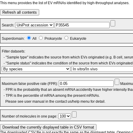
This menu provides the list of EV mRNAs identified by high-throughput analyses.
Refresh all contents
Search:
Superdomain:
All
Prokaryote
Eukaryote
Filter datasets:
- "Sample type" indicates the source from which EVs originated (e.g. B cell, seru
- "Sample status" indicates the condition of the source from which EVs originated 
Maximum false positive rate (FPR):
Maximum
- FPR is the probability that an absent mRNA accidently have higher intensity th
- TPR is the percentile of mRNA among the present mRNAs.
Please see user manual in the contact us/help menu for detail.
Number of molecules in one page:
The downloaded CSV file is not exactly the same as the displayed table. Opening CS