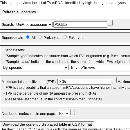
This menu provides the list of EV mRNAs identified by high-throughput analyses.
Refresh all contents
Search:
Superdomain:
All
Prokaryote
Eukaryote
Filter datasets:
- "Sample type" indicates the source from which EVs originated (e.g. B cell, seru
- "Sample status" indicates the condition of the source from which EVs originated 
Maximum false positive rate (FPR):
Maximum
- FPR is the probability that an absent mRNA accidently have higher intensity th
- TPR is the percentile of mRNA among the present mRNAs.
Please see user manual in the contact us/help menu for detail.
Number of molecules in one page:
The downloaded CSV file is not exactly the same as the displayed table. Opening CS