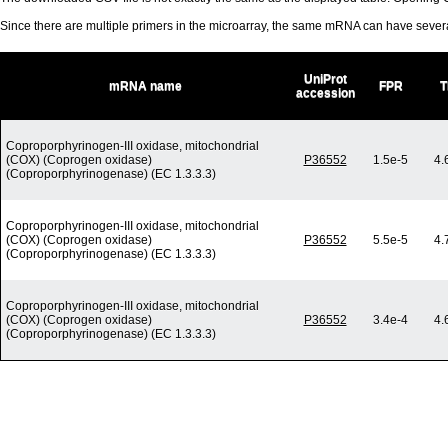
Since there are multiple primers in the microarray, the same mRNA can have seve
UniProt
mRNA name
FPR
T
accession
Coproporphyrinogen-III oxidase, mitochondrial
(COX) (Coprogen oxidase)
P36552
1.5e-5
4.
(Coproporphyrinogenase) (EC 1.3.3.3)
Coproporphyrinogen-III oxidase, mitochondrial
(COX) (Coprogen oxidase)
P36552
5.5e-5
4.
(Coproporphyrinogenase) (EC 1.3.3.3)
Coproporphyrinogen-III oxidase, mitochondrial
(COX) (Coprogen oxidase)
P36552
3.4e-4
4.
(Coproporphyrinogenase) (EC 1.3.3.3)