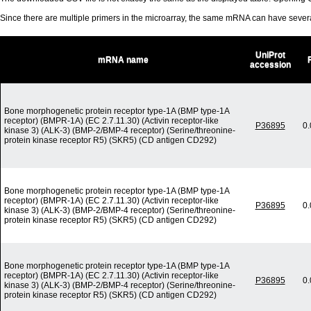
Since there are multiple primers in the microarray, the same mRNA can have seve
UniProt
mRNA name
accession
Bone morphogenetic protein receptor type-1A (BMP type-1A
receptor) (BMPR-1A) (EC 2.7.11.30) (Activin receptor-like
P36895
0
kinase 3) (ALK-3) (BMP-2/BMP-4 receptor) (Serine/threonine-
protein kinase receptor R5) (SKR5) (CD antigen CD292)
Bone morphogenetic protein receptor type-1A (BMP type-1A
receptor) (BMPR-1A) (EC 2.7.11.30) (Activin receptor-like
P36895
0
kinase 3) (ALK-3) (BMP-2/BMP-4 receptor) (Serine/threonine-
protein kinase receptor R5) (SKR5) (CD antigen CD292)
Bone morphogenetic protein receptor type-1A (BMP type-1A
receptor) (BMPR-1A) (EC 2.7.11.30) (Activin receptor-like
P36895
0
kinase 3) (ALK-3) (BMP-2/BMP-4 receptor) (Serine/threonine-
protein kinase receptor R5) (SKR5) (CD antigen CD292)