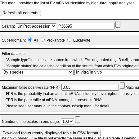
This menu provides the list of EV mRNAs identified by high-throughput analyses.
Refresh all contents
Search:
Superdomain:
All
Prokaryote
Eukaryote
Filter datasets:
- "Sample type" indicates the source from which EVs originated (e.g. B cell, seru
- "Sample status" indicates the condition of the source from which EVs originated 
Maximum false positive rate (FPR):
Maximum
- FPR is the probability that an absent mRNA accidently have higher intensity th
- TPR is the percentile of mRNA among the present mRNAs.
Please see user manual in the contact us/help menu for detail.
Number of molecules in one page:
The downloaded CSV file is not exactly the same as the displayed table. Opening CS