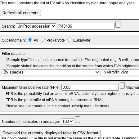
This menu provides the list of EV mRNAs identified by high-throughput analyses.
Refresh all contents
Search:
Superdomain:
All
Prokaryote
Eukaryote
Filter datasets:
- "Sample type" indicates the source from which EVs originated (e.g. B cell, seru
- "Sample status" indicates the condition of the source from which EVs originated 
Maximum false positive rate (FPR):
Maximum
- FPR is the probability that an absent mRNA accidently have higher intensity th
- TPR is the percentile of mRNA among the present mRNAs.
Please see user manual in the contact us/help menu for detail.
Number of molecules in one page:
The downloaded CSV file is not exactly the same as the displayed table. Opening CS