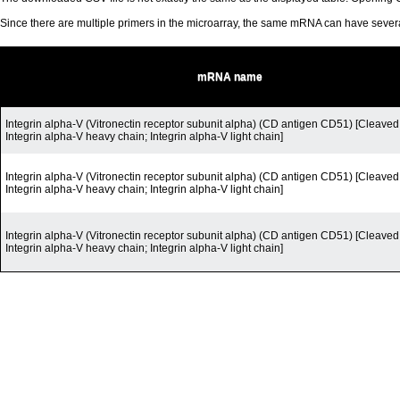
Since there are multiple primers in the microarray, the same mRNA can have seve
mRNA name
Integrin alpha-V (Vitronectin receptor subunit alpha) (CD antigen CD51) [Cleaved 
Integrin alpha-V heavy chain; Integrin alpha-V light chain]
Integrin alpha-V (Vitronectin receptor subunit alpha) (CD antigen CD51) [Cleaved 
Integrin alpha-V heavy chain; Integrin alpha-V light chain]
Integrin alpha-V (Vitronectin receptor subunit alpha) (CD antigen CD51) [Cleaved 
Integrin alpha-V heavy chain; Integrin alpha-V light chain]