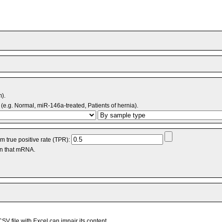
m).
(e.g. Normal, miR-146a-treated, Patients of hernia).
 true positive rate (TPR):
an that mRNA.
V file with Excel can impair its content.