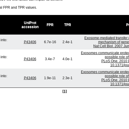
ral FPR and TPR values.
UniProt
FPR
TPR
P
accession
Exosome-mediated transfer
into:
P43406
6.7e-16
2.4e-1
mechanism of genet
Nat Cell Biol. 2007 Ju
Exosomes communicate protect
into:
possible role o
P43406
3.4e-7
4.0e-1
PLoS One. 2010 D
10.1371/jo
Exosomes communicate protect
into:
possible role o
P43406
1.9e-11
2.3e-1
PLoS One. 2010 D
10.1371/jo
[1]