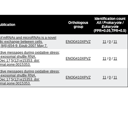
Identification count
Orthologous
All / Prokaryote /
ublication
group
Eukaryote
(FPR<0.05,TPR<0.5)
 of mRNAs and microRNAs is a novel
ic exchange between cells.
ENOG410XPVZ
11
/
0
/
11
n;9(6):654-9. Epub 2007 May 7.
ive messages during oxidative stress;
f exosomal shuttle RNA.
ENOG410XPVZ
11
/
0
/
11
ec 17;5(12):e15353. doi:
urnal.pone.0015353.
ive messages during oxidative stress;
f exosomal shuttle RNA.
ENOG410XPVZ
11
/
0
/
11
ec 17;5(12):e15353. doi:
urnal.pone.0015353.