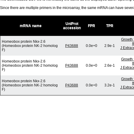
Since there are multiple primers in the microarray, the same mRNA can have seve
UniProt
mRNA name
FPR
TPR
accession
Growth 
Homeobox protein Nkx-2.6
t
(Homeobox protein NK-2 homolog
P43688
0.0e+0
2.9e-1
J Extrac
F)
Growth 
Homeobox protein Nkx-2.6
t
(Homeobox protein NK-2 homolog
P43688
0.0e+0
2.6e-1
J Extrac
F)
Growth 
Homeobox protein Nkx-2.6
t
(Homeobox protein NK-2 homolog
P43688
0.0e+0
3.2e-1
J Extrac
F)