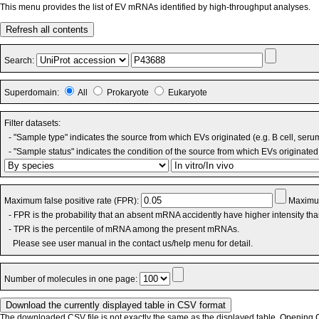
This menu provides the list of EV mRNAs identified by high-throughput analyses.
Refresh all contents
Search:
Superdomain:
All
Prokaryote
Eukaryote
Filter datasets:
- "Sample type" indicates the source from which EVs originated (e.g. B cell, seru
- "Sample status" indicates the condition of the source from which EVs originated 
Maximum false positive rate (FPR):
Maximum
- FPR is the probability that an absent mRNA accidently have higher intensity th
- TPR is the percentile of mRNA among the present mRNAs.
Please see user manual in the contact us/help menu for detail.
Number of molecules in one page:
The downloaded CSV file is not exactly the same as the displayed table. Opening CS