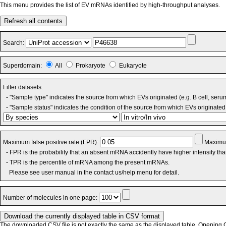
This menu provides the list of EV mRNAs identified by high-throughput analyses.
Refresh all contents
Search:
Superdomain:
All
Prokaryote
Eukaryote
Filter datasets:
- "Sample type" indicates the source from which EVs originated (e.g. B cell, seru
- "Sample status" indicates the condition of the source from which EVs originated 
Maximum false positive rate (FPR):
Maximum
- FPR is the probability that an absent mRNA accidently have higher intensity th
- TPR is the percentile of mRNA among the present mRNAs.
Please see user manual in the contact us/help menu for detail.
Number of molecules in one page:
The downloaded CSV file is not exactly the same as the displayed table. Opening CS