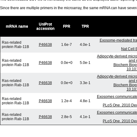
Since there are multiple primers in the microarray, the same mRNA can have seve
UniProt
mRNA name
FPR
TPR
accession
Exosome-mediated tra
Ras-related
P46638
1.6e-7
4.0e-1
protein Rab-11B
Nat Cell 
Adipocyte-derived micro
Ras-related
and m
P46638
0.0e+0
5.0e-1
protein Rab-11B
Biochem Biop
10.101
Adipocyte-derived micro
Ras-related
and m
P46638
0.0e+0
3.3e-1
protein Rab-11B
Biochem Biop
10.101
Exosomes communicate pr
Ras-related
P46638
1.2e-4
4.8e-1
protein Rab-11B
PLoS One. 2010 Dec 
Exosomes communicate pr
Ras-related
P46638
2.8e-5
4.1e-1
protein Rab-11B
PLoS One. 2010 Dec 