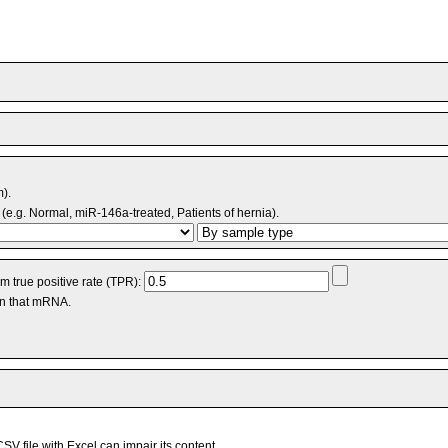
m).
(e.g. Normal, miR-146a-treated, Patients of hernia).
 true positive rate (TPR):
an that mRNA.
V file with Excel can impair its content.