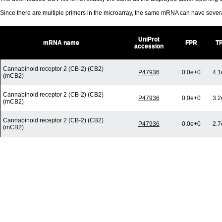
Since there are multiple primers in the microarray, the same mRNA can have seve
UniProt
mRNA name
FPR
T
accession
Cannabinoid receptor 2 (CB-2) (CB2)
P47936
0.0e+0
4.1
(mCB2)
Cannabinoid receptor 2 (CB-2) (CB2)
P47936
0.0e+0
3.2
(mCB2)
Cannabinoid receptor 2 (CB-2) (CB2)
P47936
0.0e+0
2.7
(mCB2)