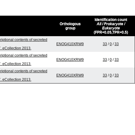
Identification count
Orthologous
All / Prokaryote /
group
Eukaryote
(FPR<0.05,TPR<0.5)
riptional contents of secreted
ENOG410XRW9
33
/
0
/
33
7. eCollection 2013.
riptional contents of secreted
ENOG410XRW9
33
/
0
/
33
7. eCollection 2013.
riptional contents of secreted
ENOG410XRW9
33
/
0
/
33
7. eCollection 2013.