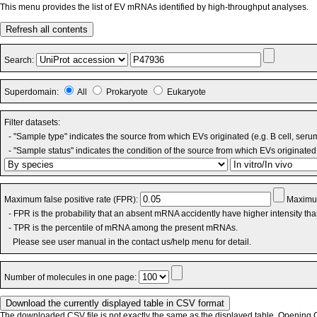
This menu provides the list of EV mRNAs identified by high-throughput analyses.
Refresh all contents
Search:
Superdomain:
All
Prokaryote
Eukaryote
Filter datasets:
- "Sample type" indicates the source from which EVs originated (e.g. B cell, seru
- "Sample status" indicates the condition of the source from which EVs originated 
Maximum false positive rate (FPR):
Maximum
- FPR is the probability that an absent mRNA accidently have higher intensity th
- TPR is the percentile of mRNA among the present mRNAs.
Please see user manual in the contact us/help menu for detail.
Number of molecules in one page:
The downloaded CSV file is not exactly the same as the displayed table. Opening CS