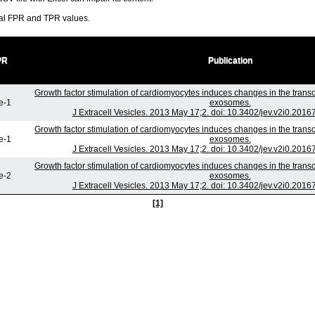
ral FPR and TPR values.
PR
Publication
Growth factor stimulation of cardiomyocytes induces changes in the transc
e-1
exosomes.
J Extracell Vesicles. 2013 May 17;2. doi: 10.3402/jev.v2i0.2016
Growth factor stimulation of cardiomyocytes induces changes in the transc
e-1
exosomes.
J Extracell Vesicles. 2013 May 17;2. doi: 10.3402/jev.v2i0.2016
Growth factor stimulation of cardiomyocytes induces changes in the transc
e-2
exosomes.
J Extracell Vesicles. 2013 May 17;2. doi: 10.3402/jev.v2i0.2016
[1]