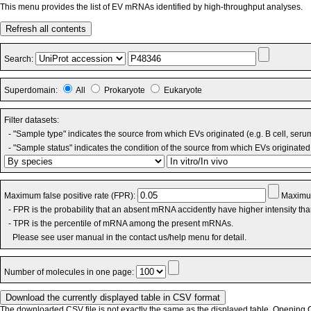
This menu provides the list of EV mRNAs identified by high-throughput analyses.
Refresh all contents
Search:
Superdomain:
All
Prokaryote
Eukaryote
Filter datasets:
- "Sample type" indicates the source from which EVs originated (e.g. B cell, seru
- "Sample status" indicates the condition of the source from which EVs originated 
Maximum false positive rate (FPR):
Maximum
- FPR is the probability that an absent mRNA accidently have higher intensity th
- TPR is the percentile of mRNA among the present mRNAs.
Please see user manual in the contact us/help menu for detail.
Number of molecules in one page:
The downloaded CSV file is not exactly the same as the displayed table. Opening CS