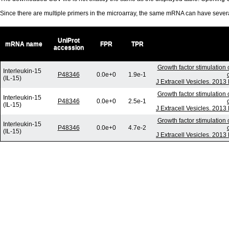
Since there are multiple primers in the microarray, the same mRNA can have seve
UniProt
mRNA name
FPR
TPR
accession
Growth factor stimulation
Interleukin-15
P48346
0.0e+0
1.9e-1
(IL-15)
J Extracell Vesicles. 2013
Growth factor stimulation
Interleukin-15
P48346
0.0e+0
2.5e-1
(IL-15)
J Extracell Vesicles. 2013
Growth factor stimulation
Interleukin-15
P48346
0.0e+0
4.7e-2
(IL-15)
J Extracell Vesicles. 2013