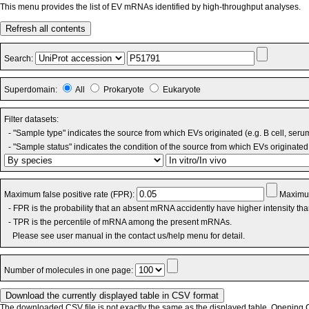
This menu provides the list of EV mRNAs identified by high-throughput analyses.
Refresh all contents
Search:
Superdomain:
All
Prokaryote
Eukaryote
Filter datasets:
- "Sample type" indicates the source from which EVs originated (e.g. B cell, seru
- "Sample status" indicates the condition of the source from which EVs originated 
Maximum false positive rate (FPR):
Maximum
- FPR is the probability that an absent mRNA accidently have higher intensity th
- TPR is the percentile of mRNA among the present mRNAs.
Please see user manual in the contact us/help menu for detail.
Number of molecules in one page:
The downloaded CSV file is not exactly the same as the displayed table. Opening CS