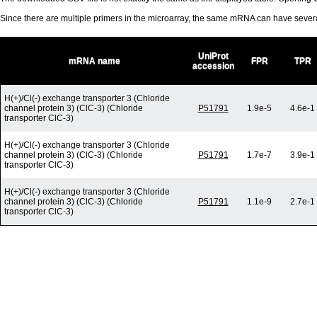
Since there are multiple primers in the microarray, the same mRNA can have seve
UniProt
mRNA name
FPR
TPR
accession
H(+)/Cl(-) exchange transporter 3 (Chloride
channel protein 3) (ClC-3) (Chloride
P51791
1.9e-5
4.6e-1
transporter ClC-3)
H(+)/Cl(-) exchange transporter 3 (Chloride
channel protein 3) (ClC-3) (Chloride
P51791
1.7e-7
3.9e-1
transporter ClC-3)
H(+)/Cl(-) exchange transporter 3 (Chloride
channel protein 3) (ClC-3) (Chloride
P51791
1.1e-9
2.7e-1
transporter ClC-3)