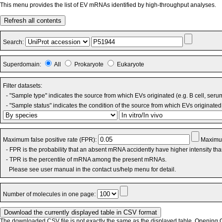
This menu provides the list of EV mRNAs identified by high-throughput analyses.
Refresh all contents
Search:
Superdomain:
All
Prokaryote
Eukaryote
Filter datasets:
- "Sample type" indicates the source from which EVs originated (e.g. B cell, seru
- "Sample status" indicates the condition of the source from which EVs originated 
Maximum false positive rate (FPR):
Maximum
- FPR is the probability that an absent mRNA accidently have higher intensity th
- TPR is the percentile of mRNA among the present mRNAs.
Please see user manual in the contact us/help menu for detail.
Number of molecules in one page:
The downloaded CSV file is not exactly the same as the displayed table. Opening CS