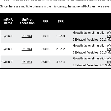
Since there are multiple primers in the microarray, the same mRNA can have seve
mRNA
UniProt
FPR
TPR
name
accession
Growth factor stimulation of
Cyclin-F
P51944
0.0e+0
1.9e-3
co
J Extracell Vesicles. 2013 M
Growth factor stimulation of
Cyclin-F
P51944
0.0e+0
2.0e-2
co
J Extracell Vesicles. 2013 M
Growth factor stimulation of
Cyclin-F
P51944
0.0e+0
4.4e-4
co
J Extracell Vesicles. 2013 M