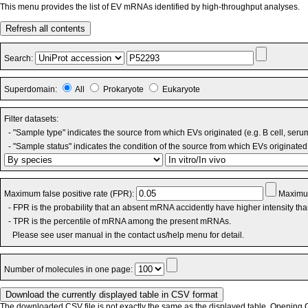
This menu provides the list of EV mRNAs identified by high-throughput analyses.
Refresh all contents
Search:
Superdomain:
All
Prokaryote
Eukaryote
Filter datasets:
- "Sample type" indicates the source from which EVs originated (e.g. B cell, seru
- "Sample status" indicates the condition of the source from which EVs originated 
Maximum false positive rate (FPR):
Maximum
- FPR is the probability that an absent mRNA accidently have higher intensity th
- TPR is the percentile of mRNA among the present mRNAs.
Please see user manual in the contact us/help menu for detail.
Number of molecules in one page:
The downloaded CSV file is not exactly the same as the displayed table. Opening CS