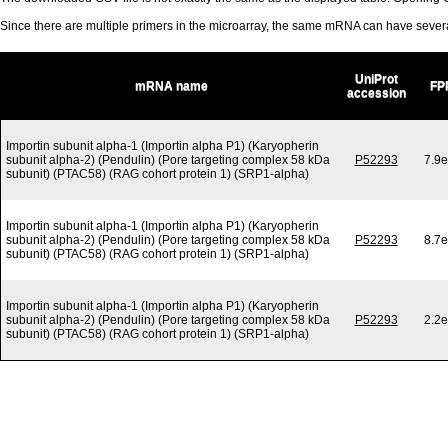
Since there are multiple primers in the microarray, the same mRNA can have seve
UniProt
mRNA name
FP
accession
Importin subunit alpha-1 (Importin alpha P1) (Karyopherin
subunit alpha-2) (Pendulin) (Pore targeting complex 58 kDa
P52293
7.9e
subunit) (PTAC58) (RAG cohort protein 1) (SRP1-alpha)
Importin subunit alpha-1 (Importin alpha P1) (Karyopherin
subunit alpha-2) (Pendulin) (Pore targeting complex 58 kDa
P52293
8.7e
subunit) (PTAC58) (RAG cohort protein 1) (SRP1-alpha)
Importin subunit alpha-1 (Importin alpha P1) (Karyopherin
subunit alpha-2) (Pendulin) (Pore targeting complex 58 kDa
P52293
2.2e
subunit) (PTAC58) (RAG cohort protein 1) (SRP1-alpha)