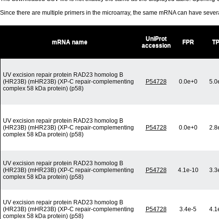
Since there are multiple primers in the microarray, the same mRNA can have seve
UniProt
mRNA name
FPR
T
accession
UV excision repair protein RAD23 homolog B
(HR23B) (mHR23B) (XP-C repair-complementing
P54728
0.0e+0
5.0
complex 58 kDa protein) (p58)
UV excision repair protein RAD23 homolog B
(HR23B) (mHR23B) (XP-C repair-complementing
P54728
0.0e+0
2.8
complex 58 kDa protein) (p58)
UV excision repair protein RAD23 homolog B
(HR23B) (mHR23B) (XP-C repair-complementing
P54728
4.1e-10
3.3
complex 58 kDa protein) (p58)
UV excision repair protein RAD23 homolog B
(HR23B) (mHR23B) (XP-C repair-complementing
P54728
3.4e-5
4.1
complex 58 kDa protein) (p58)