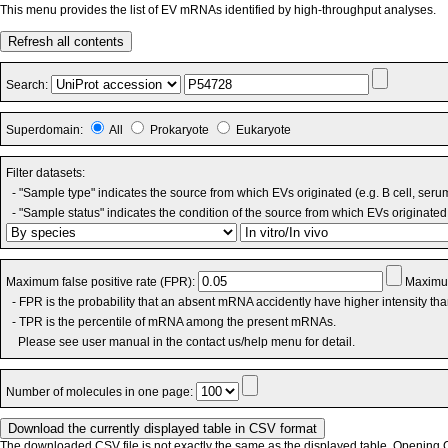
This menu provides the list of EV mRNAs identified by high-throughput analyses.
Refresh all contents
Search:
Superdomain:
All
Prokaryote
Eukaryote
Filter datasets:
- "Sample type" indicates the source from which EVs originated (e.g. B cell, seru
- "Sample status" indicates the condition of the source from which EVs originated 
Maximum false positive rate (FPR):
Maximum
- FPR is the probability that an absent mRNA accidently have higher intensity th
- TPR is the percentile of mRNA among the present mRNAs.
Please see user manual in the contact us/help menu for detail.
Number of molecules in one page:
The downloaded CSV file is not exactly the same as the displayed table. Opening CS