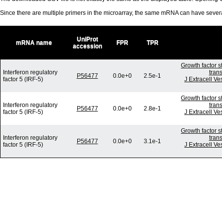
Since there are multiple primers in the microarray, the same mRNA can have seve
UniProt
mRNA name
FPR
TPR
accession
Growth factor s
Interferon regulatory
tran
P56477
0.0e+0
2.5e-1
factor 5 (IRF-5)
J Extracell Ve
Growth factor s
Interferon regulatory
tran
P56477
0.0e+0
2.8e-1
factor 5 (IRF-5)
J Extracell Ve
Growth factor s
Interferon regulatory
tran
P56477
0.0e+0
3.1e-1
factor 5 (IRF-5)
J Extracell Ve