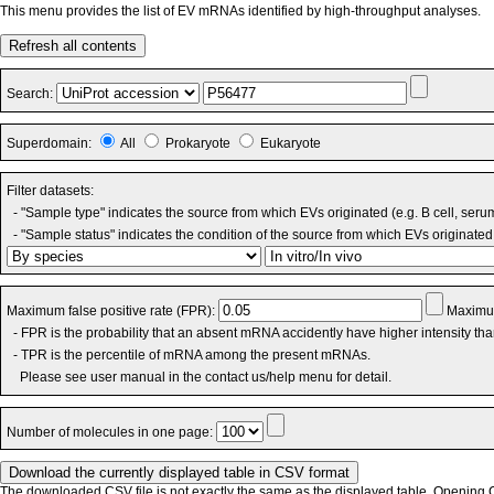
This menu provides the list of EV mRNAs identified by high-throughput analyses.
Refresh all contents
Search:
Superdomain:
All
Prokaryote
Eukaryote
Filter datasets:
- "Sample type" indicates the source from which EVs originated (e.g. B cell, seru
- "Sample status" indicates the condition of the source from which EVs originated 
Maximum false positive rate (FPR):
Maximum
- FPR is the probability that an absent mRNA accidently have higher intensity th
- TPR is the percentile of mRNA among the present mRNAs.
Please see user manual in the contact us/help menu for detail.
Number of molecules in one page:
The downloaded CSV file is not exactly the same as the displayed table. Opening CS