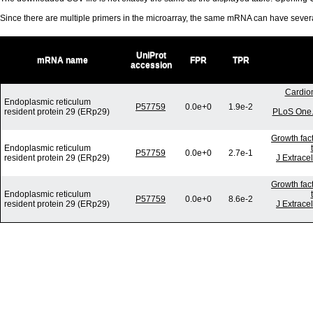
Since there are multiple primers in the microarray, the same mRNA can have seve
UniProt
mRNA name
FPR
TPR
accession
Cardio
Endoplasmic reticulum
P57759
0.0e+0
1.9e-2
resident protein 29 (ERp29)
PLoS One. 
Growth fac
Endoplasmic reticulum
P57759
0.0e+0
2.7e-1
resident protein 29 (ERp29)
J Extrace
Growth fac
Endoplasmic reticulum
P57759
0.0e+0
8.6e-2
resident protein 29 (ERp29)
J Extrace