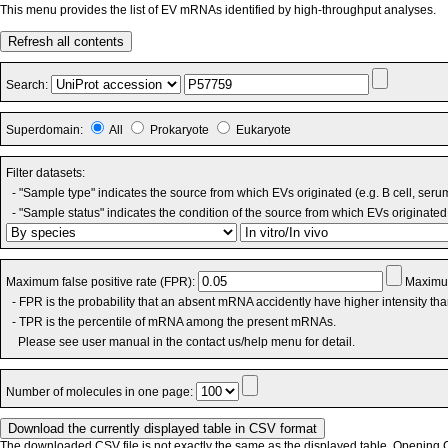
This menu provides the list of EV mRNAs identified by high-throughput analyses.
Refresh all contents
Search:
Superdomain:
All
Prokaryote
Eukaryote
Filter datasets:
- "Sample type" indicates the source from which EVs originated (e.g. B cell, seru
- "Sample status" indicates the condition of the source from which EVs originated 
Maximum false positive rate (FPR):
Maximum
- FPR is the probability that an absent mRNA accidently have higher intensity th
- TPR is the percentile of mRNA among the present mRNAs.
Please see user manual in the contact us/help menu for detail.
Number of molecules in one page:
The downloaded CSV file is not exactly the same as the displayed table. Opening CS