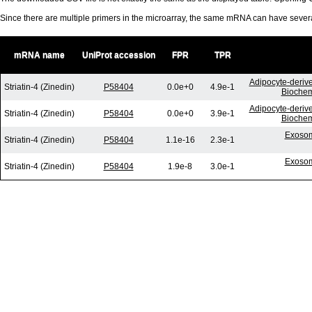
Since there are multiple primers in the microarray, the same mRNA can have seve
mRNA name
UniProt accession
FPR
TPR
Adipocyte-derive
Striatin-4 (Zinedin)
P58404
0.0e+0
4.9e-1
Biochem
Adipocyte-derive
Striatin-4 (Zinedin)
P58404
0.0e+0
3.9e-1
Biochem
Exosom
Striatin-4 (Zinedin)
P58404
1.1e-16
2.3e-1
Exosom
Striatin-4 (Zinedin)
P58404
1.9e-8
3.0e-1