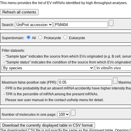
This menu provides the list of EV mRNAs identified by high-throughput analyses.
Refresh all contents
Search:
Superdomain:
All
Prokaryote
Eukaryote
Filter datasets:
- "Sample type" indicates the source from which EVs originated (e.g. B cell, seru
- "Sample status" indicates the condition of the source from which EVs originated 
Maximum false positive rate (FPR):
Maximum
- FPR is the probability that an absent mRNA accidently have higher intensity th
- TPR is the percentile of mRNA among the present mRNAs.
Please see user manual in the contact us/help menu for detail.
Number of molecules in one page:
The downloaded CSV file is not exactly the same as the displayed table. Opening CS