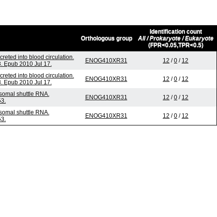
Identification count
Orthologous group
All / Prokaryote / Eukaryote
(FPR<0.05,TPR<0.5)
eted into blood circulation.
ENOG410XR31
12
/
0
/
12
. Epub 2010 Jul 17.
eted into blood circulation.
ENOG410XR31
12
/
0
/
12
. Epub 2010 Jul 17.
somal shuttle RNA.
ENOG410XR31
12
/
0
/
12
53.
somal shuttle RNA.
ENOG410XR31
12
/
0
/
12
53.