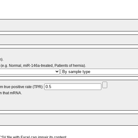
m).
(e.g. Normal, miR-146a-treated, Patients of hernia).
 true positive rate (TPR):
an that mRNA.
V file with Excel can impair its content.