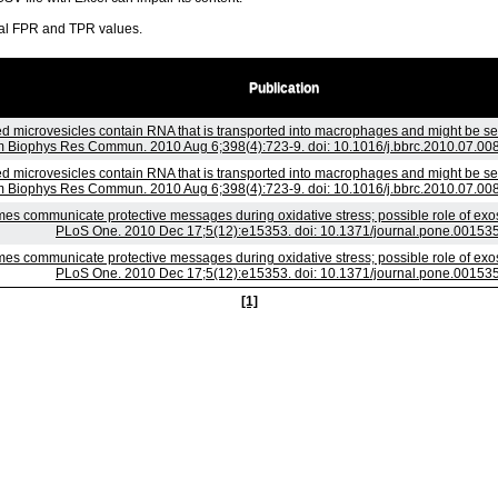
ral FPR and TPR values.
Publication
d microvesicles contain RNA that is transported into macrophages and might be secr
 Biophys Res Commun. 2010 Aug 6;398(4):723-9. doi: 10.1016/j.bbrc.2010.07.008
d microvesicles contain RNA that is transported into macrophages and might be secr
 Biophys Res Commun. 2010 Aug 6;398(4):723-9. doi: 10.1016/j.bbrc.2010.07.008
es communicate protective messages during oxidative stress; possible role of exo
PLoS One. 2010 Dec 17;5(12):e15353. doi: 10.1371/journal.pone.00153
es communicate protective messages during oxidative stress; possible role of exo
PLoS One. 2010 Dec 17;5(12):e15353. doi: 10.1371/journal.pone.00153
[1]