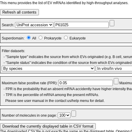
This menu provides the list of EV mRNAs identified by high-throughput analyses.
Refresh all contents
Search:
Superdomain:
All
Prokaryote
Eukaryote
Filter datasets:
- "Sample type" indicates the source from which EVs originated (e.g. B cell, seru
- "Sample status" indicates the condition of the source from which EVs originated 
Maximum false positive rate (FPR):
Maximum
- FPR is the probability that an absent mRNA accidently have higher intensity th
- TPR is the percentile of mRNA among the present mRNAs.
Please see user manual in the contact us/help menu for detail.
Number of molecules in one page:
The downloaded CSV file is not exactly the same as the displayed table. Opening CS