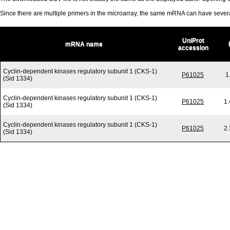
Since there are multiple primers in the microarray, the same mRNA can have seve
UniProt
mRNA name
accession
Cyclin-dependent kinases regulatory subunit 1 (CKS-1)
P61025
1
(Sid 1334)
Cyclin-dependent kinases regulatory subunit 1 (CKS-1)
P61025
1.
(Sid 1334)
Cyclin-dependent kinases regulatory subunit 1 (CKS-1)
P61025
2.
(Sid 1334)