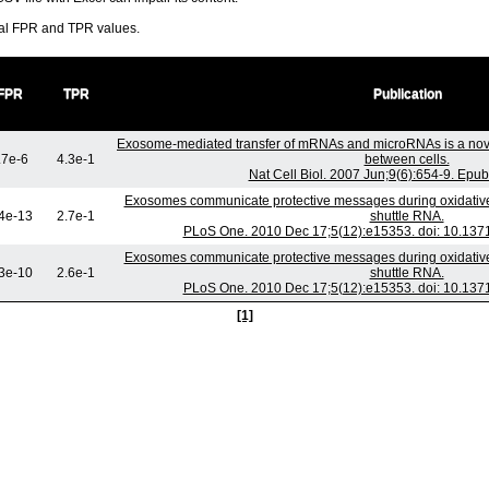
ral FPR and TPR values.
FPR
TPR
Publication
Exosome-mediated transfer of mRNAs and microRNAs is a nov
.7e-6
4.3e-1
between cells.
Nat Cell Biol. 2007 Jun;9(6):654-9. Epu
Exosomes communicate protective messages during oxidative 
4e-13
2.7e-1
shuttle RNA.
PLoS One. 2010 Dec 17;5(12):e15353. doi: 10.137
Exosomes communicate protective messages during oxidative 
3e-10
2.6e-1
shuttle RNA.
PLoS One. 2010 Dec 17;5(12):e15353. doi: 10.137
[1]