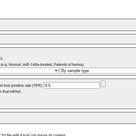
m).
(e.g. Normal, miR-146a-treated, Patients of hernia).
 true positive rate (TPR):
an that mRNA.
V file with Excel can impair its content.