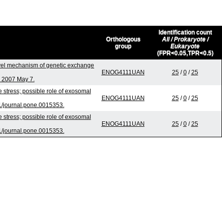
Identification count
Orthologous
All / Prokaryote /
group
Eukaryote
(FPR<0.05,TPR<0.5)
el mechanism of genetic exchange
ENOG4111UAN
25
/
0
/
25
b 2007 May 7.
stress; possible role of exosomal
ENOG4111UAN
25
/
0
/
25
1/journal.pone.0015353.
stress; possible role of exosomal
ENOG4111UAN
25
/
0
/
25
1/journal.pone.0015353.