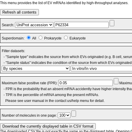
This menu provides the list of EV mRNAs identified by high-throughput analyses.
Refresh all contents
Search:
Superdomain:
All
Prokaryote
Eukaryote
Filter datasets:
- "Sample type" indicates the source from which EVs originated (e.g. B cell, seru
- "Sample status" indicates the condition of the source from which EVs originated 
Maximum false positive rate (FPR):
Maximum
- FPR is the probability that an absent mRNA accidently have higher intensity th
- TPR is the percentile of mRNA among the present mRNAs.
Please see user manual in the contact us/help menu for detail.
Number of molecules in one page:
The downloaded CSV file is not exactly the same as the displayed table. Opening CS