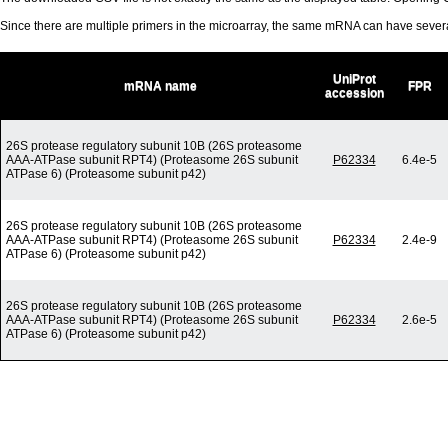
Since there are multiple primers in the microarray, the same mRNA can have seve
UniProt
mRNA name
FPR
accession
26S protease regulatory subunit 10B (26S proteasome
AAA-ATPase subunit RPT4) (Proteasome 26S subunit
P62334
6.4e-5
ATPase 6) (Proteasome subunit p42)
26S protease regulatory subunit 10B (26S proteasome
AAA-ATPase subunit RPT4) (Proteasome 26S subunit
P62334
2.4e-9
ATPase 6) (Proteasome subunit p42)
26S protease regulatory subunit 10B (26S proteasome
AAA-ATPase subunit RPT4) (Proteasome 26S subunit
P62334
2.6e-5
ATPase 6) (Proteasome subunit p42)